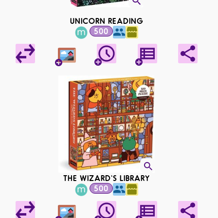
UNICORN READING
500
THE WIZARD'S LIBRARY
500