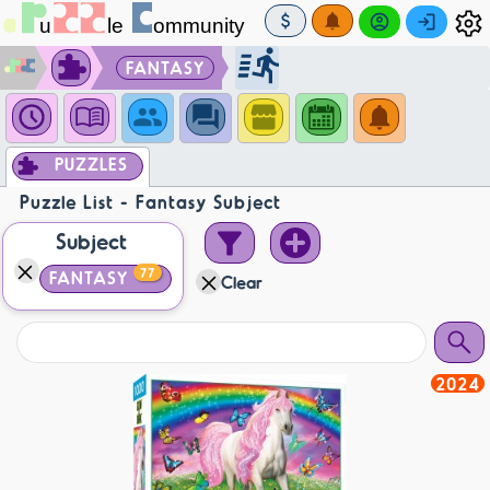
FANTASY
PUZZLES
Puzzle List - Fantasy Subject
Subject
77
FANTASY
Clear
2024