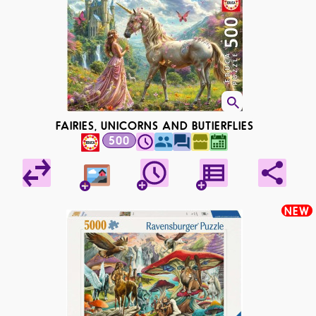
FAIRIES, UNICORNS AND BUTIERFLIES
500
NEW