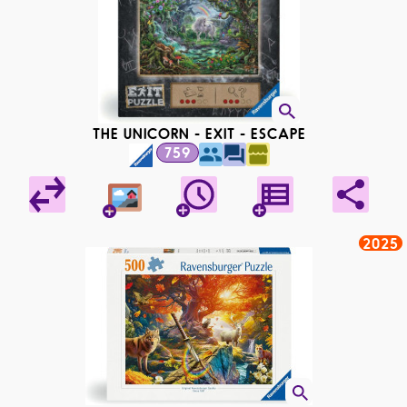
THE UNICORN - EXIT - ESCAPE
759
2025