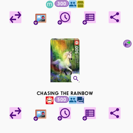
300
CHASING THE RAINBOW
500