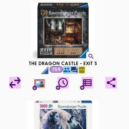
THE DRAGON CASTLE - EXIT 5
759