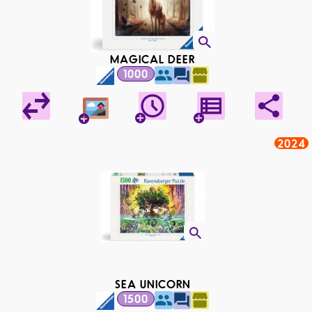
MAGICAL DEER
1000
2024
SEA UNICORN
1500