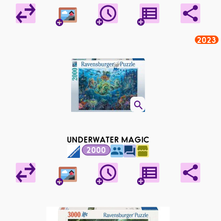
2023
UNDERWATER MAGIC
2000