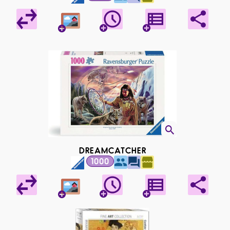
DREAMCATCHER
1000