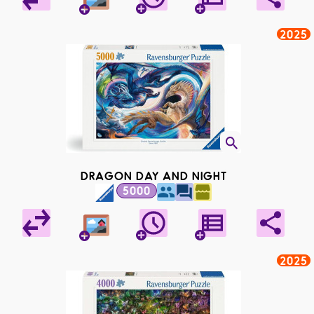
2025
DRAGON DAY AND NIGHT
5000
2025