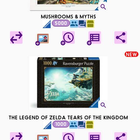
MUSHROOMS & MYTHS
5000
NEW
THE LEGEND OF ZELDA TEARS OF THE KINGDOM
1000