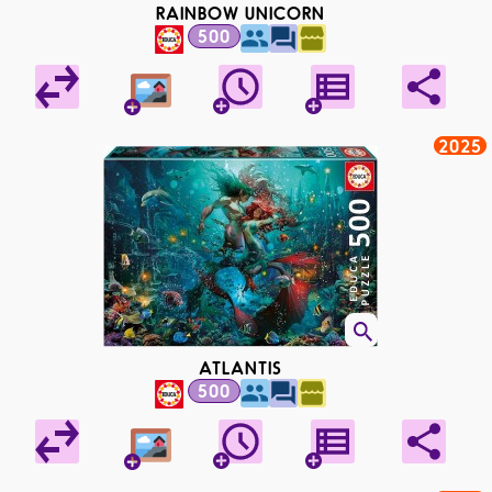
RAINBOW UNICORN
500
2025
ATLANTIS
500