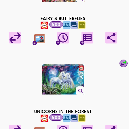
FAIRY & BUTTERFLIES
500
UNICORNS IN THE FOREST
500