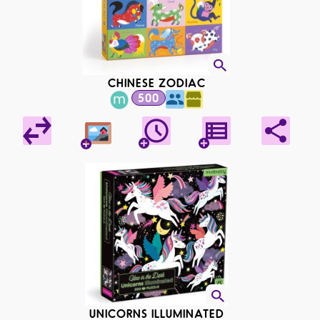
CHINESE ZODIAC
500
UNICORNS ILLUMINATED