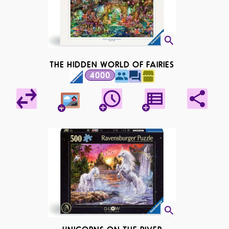
THE HIDDEN WORLD OF FAIRIES
4000