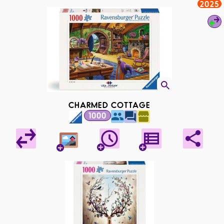
2025
CHARMED COTTAGE
1000