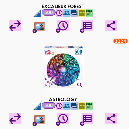
EXCALIBUR FOREST
500
2024
ASTROLOGY
500