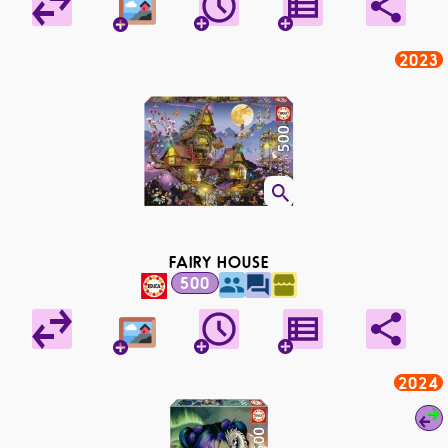
2023
FAIRY HOUSE
500
2024