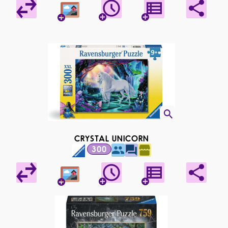
CRYSTAL UNICORN
300