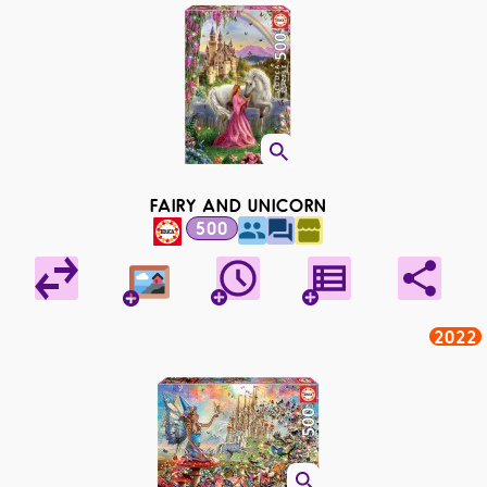
FAIRY AND UNICORN
500
2022