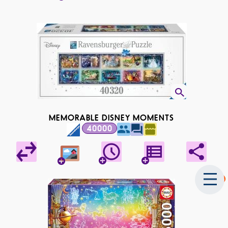
MEMORABLE DISNEY MOMENTS
40000
2025