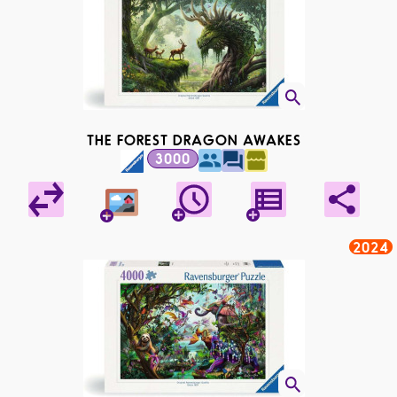
THE FOREST DRAGON AWAKES
3000
2024