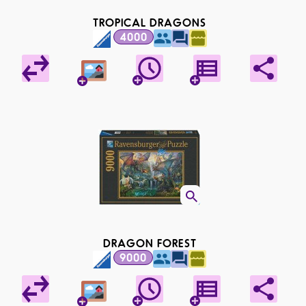
TROPICAL DRAGONS
4000
DRAGON FOREST
9000