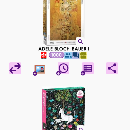
ADELE BLOCH-BAUER I
1000