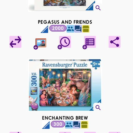
PEGASUS AND FRIENDS
2000
ENCHANTING BREW
300