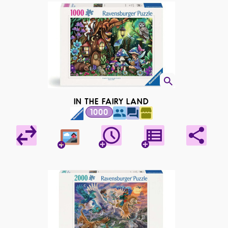
IN THE FAIRY LAND
1000