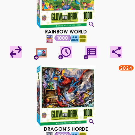
RAINBOW WORLD
1000
2024
DRAGON'S HORDE