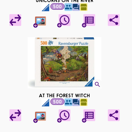
UNICORNS ON THE RIVER
500
AT THE FOREST WITCH
500