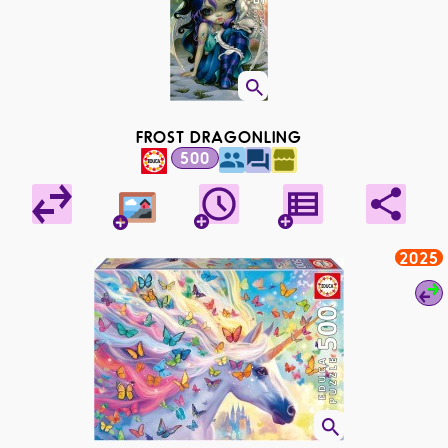
FROST DRAGONLING
500
2025