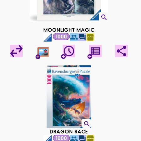
MOONLIGHT MAGIC
1000
DRAGON RACE
1000