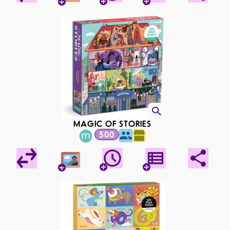
MAGIC OF STORIES
500