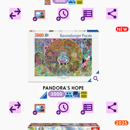
1000
NEW
PANDORA'S HOPE
3000
2025