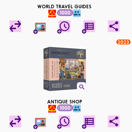
WORLD TRAVEL GUIDES
1000
2023
ANTIQUE SHOP
1000