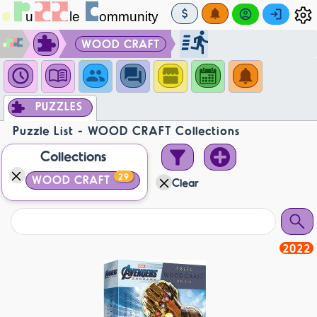
WOOD CRAFT
PUZZLES
Puzzle List - WOOD CRAFT Collections
Collections
29
WOOD CRAFT
Clear
2022