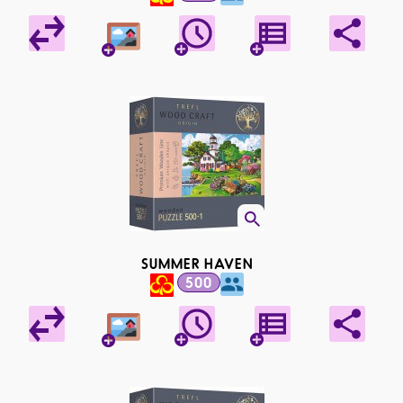
SUMMER HAVEN
500