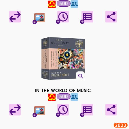
500
IN THE WORLD OF MUSIC
500
2023