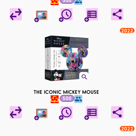
500
2022
THE ICONIC MICKEY MOUSE
500
2022