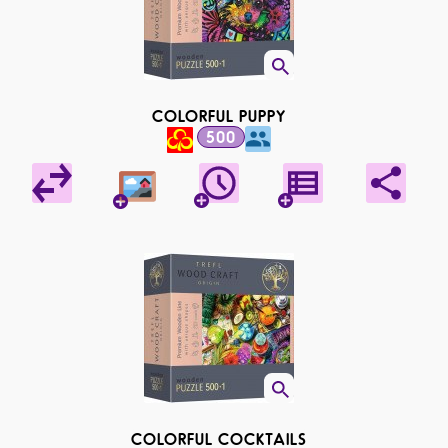
COLORFUL PUPPY
500
COLORFUL COCKTAILS