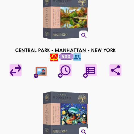
CENTRAL PARK - MANHATTAN - NEW YORK
500