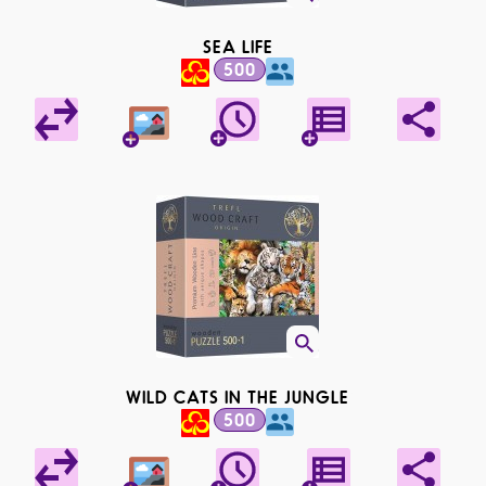
SEA LIFE
500
WILD CATS IN THE JUNGLE
500