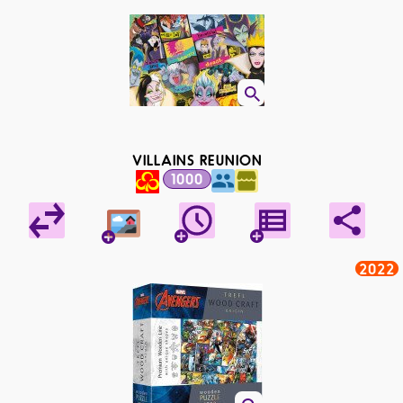
VILLAINS REUNION
1000
2022