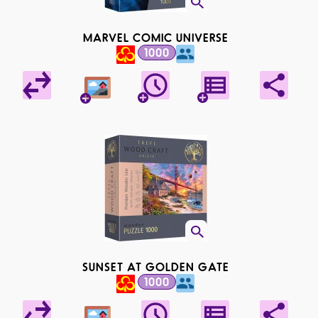
MARVEL COMIC UNIVERSE
1000
SUNSET AT GOLDEN GATE
1000