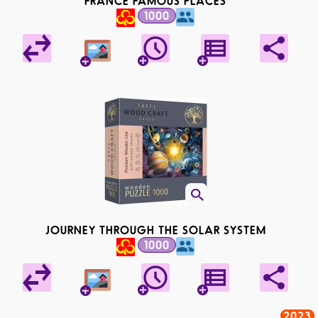
FRANCE FAMOUS PLACES
1000
JOURNEY THROUGH THE SOLAR SYSTEM
1000
2023