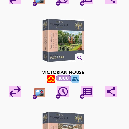
VICTORIAN HOUSE
1000