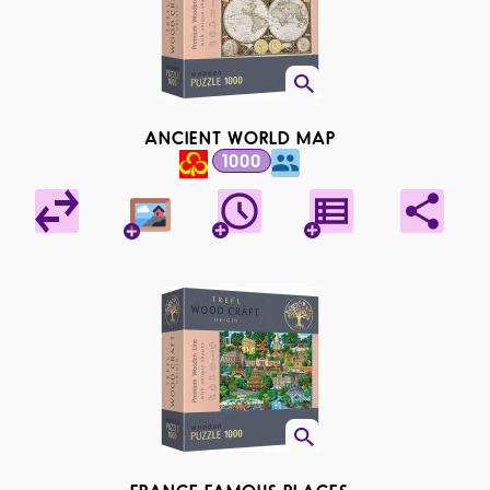
ANCIENT WORLD MAP
1000