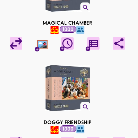
MAGICAL CHAMBER
1000
DOGGY FRIENDSHIP
1000