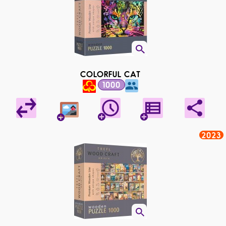
COLORFUL CAT
1000
2023