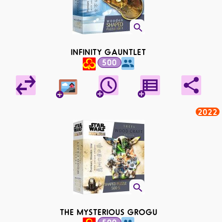
INFINITY GAUNTLET
500
2022
THE MYSTERIOUS GROGU