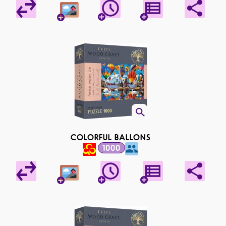
COLORFUL BALLONS
1000