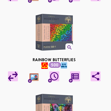
RAINBOW BUTTERFLIES
500