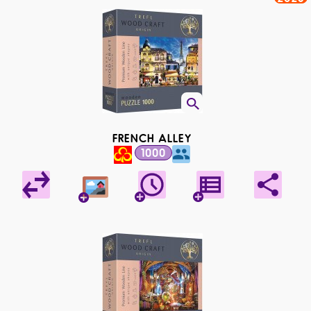
FRENCH ALLEY
1000