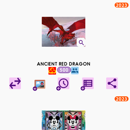
2023
ANCIENT RED DRAGON
500
2023