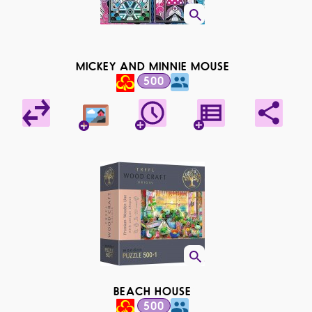
MICKEY AND MINNIE MOUSE
500
BEACH HOUSE
500