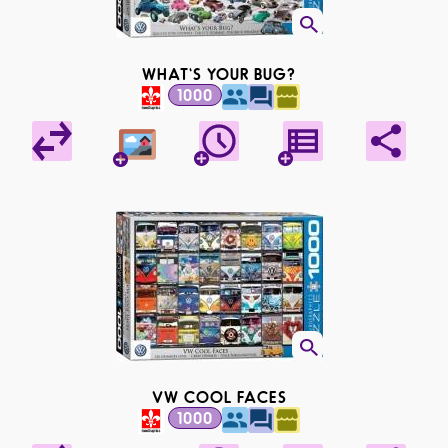
WHAT'S YOUR BUG?
1000
VW COOL FACES
1000