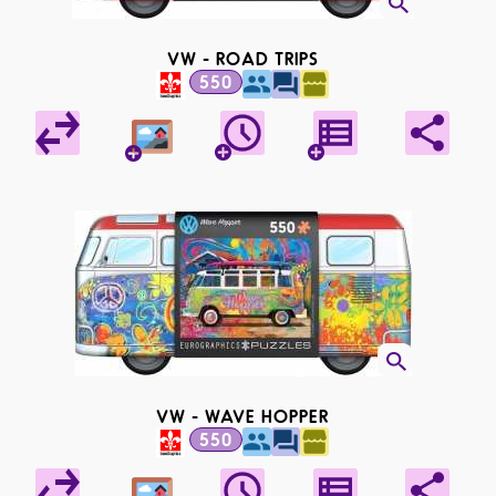
VW - ROAD TRIPS
550
VW - WAVE HOPPER
550