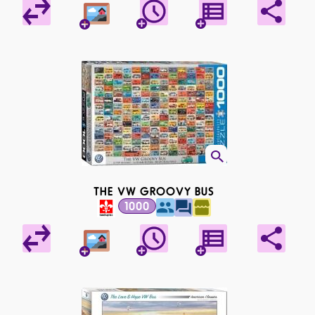
THE VW GROOVY BUS
1000