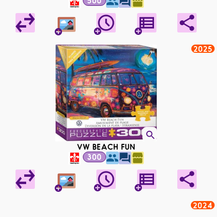
500
2025
VW BEACH FUN
300
2024