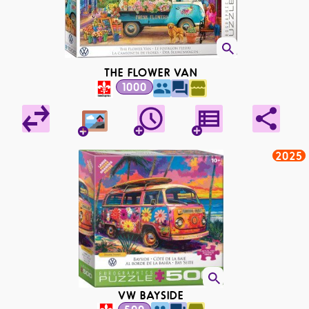
THE FLOWER VAN
1000
2025
VW BAYSIDE