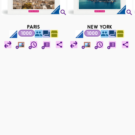
PARIS
NEW YORK
1000
1000