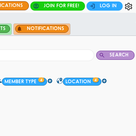
FICATIONS
JOIN FOR FREE!
LOG IN
TS
NOTIFICATIONS
SEARCH
4
4
MEMBER TYPE
LOCATION