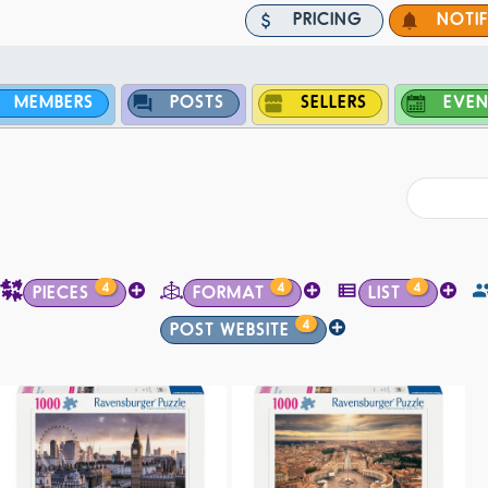
PRICING
NOTI
MEMBERS
POSTS
SELLERS
EVEN
4
4
4
PIECES
FORMAT
LIST
4
POST WEBSITE