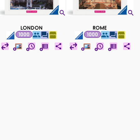
LONDON
ROME
1000
1000