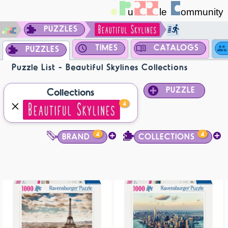
PUZZLES
TIMES
CATALOGS
PUZZLES
Puzzle List - Beautiful Skylines Collections
PUZZLE
Collections
4
4
4
BRAND
COLLECTIONS