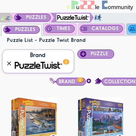
PUZZLES
TIMES
CATALOGS
PUZZLES
Puzzle List - Puzzle Twist Brand
PUZZLE
Brand
2
2
BRAND
COLLECTION