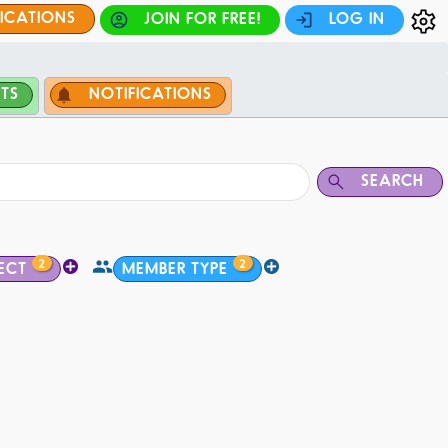
FICATIONS
JOIN FOR FREE!
LOG IN
TS
NOTIFICATIONS
SEARCH
2
2
ECT
MEMBER TYPE