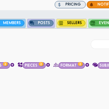
PRICING
NOTI
MEMBERS
POSTS
SELLERS
EVEN
2
2
2
S
PIECES
FORMAT
SUBJ