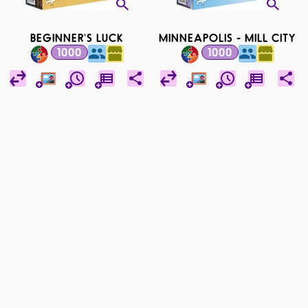
BEGINNER'S LUCK
MINNEAPOLIS - MILL CITY
1000
1000