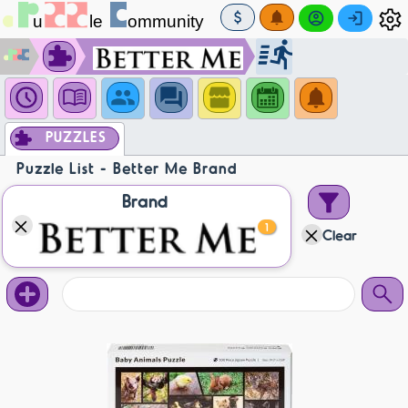
PUZZLES
Puzzle List - Better Me Brand
Brand
1
Clear