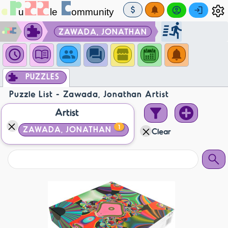
ZAWADA, JONATHAN
PUZZLES
Puzzle List - Zawada, Jonathan Artist
Artist
1
ZAWADA, JONATHAN
Clear