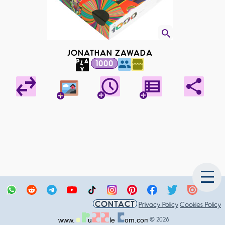
JONATHAN ZAWADA
1000
CONTACT
Privacy Policy
Cookies Policy
© 2026