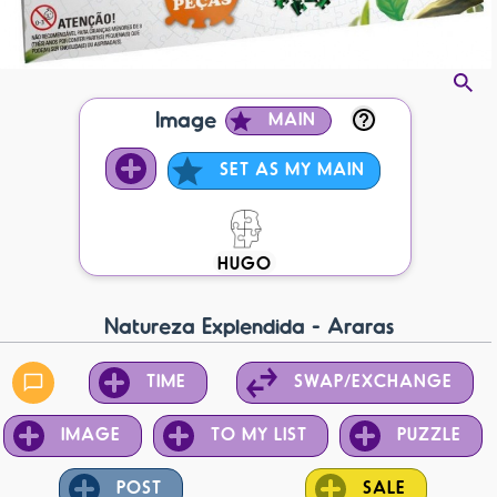
Image
MAIN
SET AS MY MAIN
HUGO
Natureza Explendida - Araras
TIME
SWAP/EXCHANGE
IMAGE
TO MY LIST
PUZZLE
POST
SALE