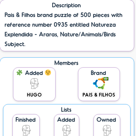
Description
Pais & Filhos brand puzzle of 500 pieces with
reference number 0935 entitled Natureza
Explendida - Araras, Nature/Animals/Birds
Subject.
Members
Added
Brand
HUGO
PAIS & FILHOS
Lists
Finished
Added
Owned