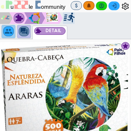
DETAIL