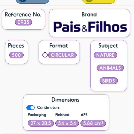
Reference No.
Brand
0935
Pieces
Format
Subject
500
CIRCULAR
NATURE
ANIMALS
BIRDS
Dimensions
Centimeters
Packaging
Finished
APS
27 x 20.5
54 x 54
5.88 cm²