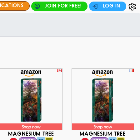
FICATIONS
JOIN FOR FREE!
LOG IN
Shop now
Shop now
MAGNESIUM TREE
MAGNESIUM TREE