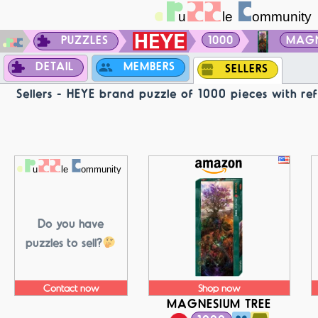
PUZZLES
1000
MAGN
DETAIL
MEMBERS
SELLERS
Sellers - HEYE brand puzzle of 1000 pieces with 
Do you have
puzzles to sell?
Contact now
Shop now
MAGNESIUM TREE