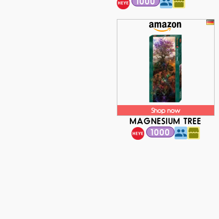
1000
Shop now
MAGNESIUM TREE
1000