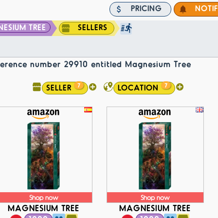
PRICING
NOTI
ESIUM TREE
SELLERS
reference number 29910 entitled Magnesium Tree
7
7
SELLER
LOCATION
Shop now
Shop now
MAGNESIUM TREE
MAGNESIUM TREE