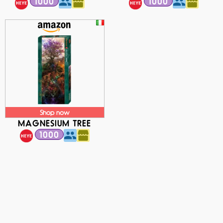
1000
1000
Shop now
MAGNESIUM TREE
1000