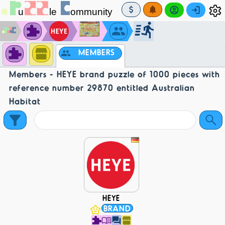
MEMBERS
Members - HEYE brand puzzle of 1000 pieces with
reference number 29870 entitled Australian
Habitat
HEYE
BRAND