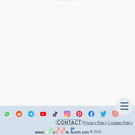
CONTACT
Privacy Policy
Cookies Policy
© 2026