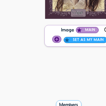
Image
MAIN
SET AS MY MAIN
Members