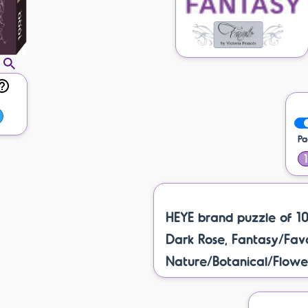
Pa
HEYE brand puzzle of 1
Dark Rose, Fantasy/Favol
Nature/Botanical/Flower