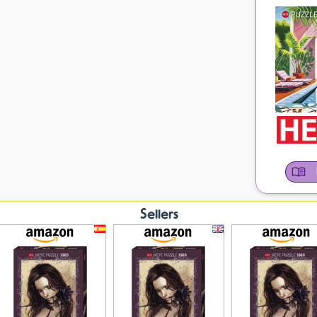
Sellers