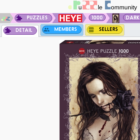
PUZZLES
1000
DARK
MEMBERS
SELLERS
DETAIL