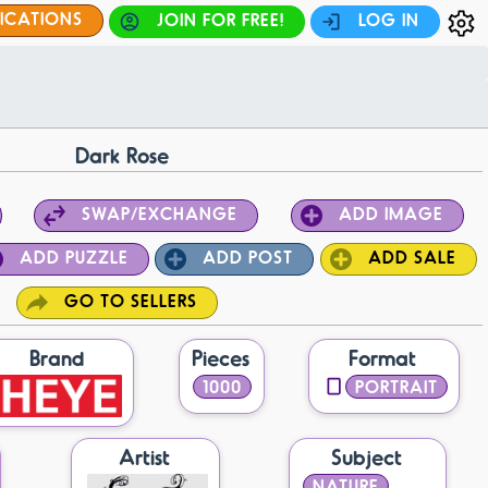
FICATIONS
JOIN FOR FREE!
LOG IN
Dark Rose
SWAP/EXCHANGE
ADD IMAGE
ADD PUZZLE
ADD POST
ADD SALE
GO TO SELLERS
Brand
Pieces
Format
1000
PORTRAIT
Artist
Subject
NATURE