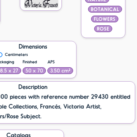
BOTANICAL
FLOWERS
ROSE
Dimensions
Centimeters
ckaging
Finished
APS
18.5 x 27
50 x 70
3.50 cm²
Description
000 pieces with reference number 29430 entitled
e Collections, Francés, Victoria Artist,
s/Rose Subject.
Catalogs