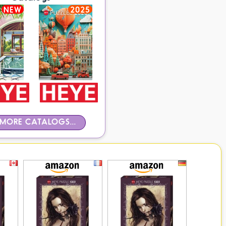
NEW
2025
MORE CATALOGS...