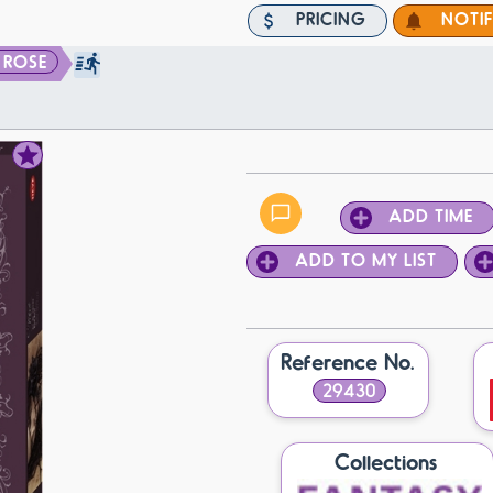
PRICING
NOTI
 ROSE
ADD TIME
ADD TO MY LIST
Reference No.
29430
Collections