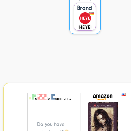
Brand
HEYE
Do you have
puzzles to sell?