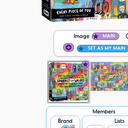
Image
MAIN
SET AS MY MAIN
Members
Brand
Lists