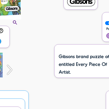
P
Gibsons brand puzzle o
entitled Every Piece Of
Artist.