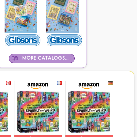
MORE CATALOGS...