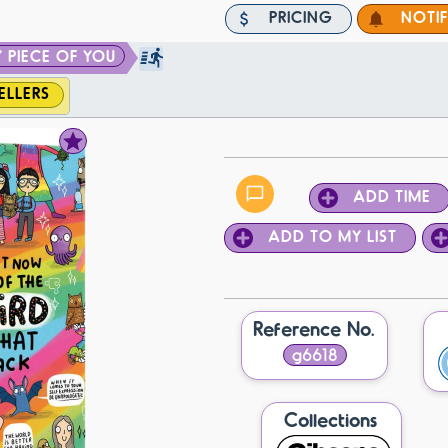
PRICING
NOTI
 PIECE OF YOU
ELLERS
ADD TIME
ADD TO MY LIST
Reference No.
g6618
Collections