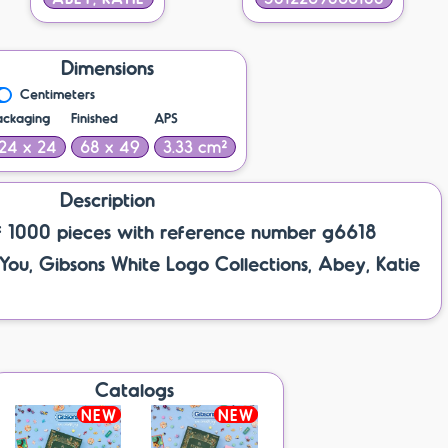
Dimensions
Centimeters
ackaging
Finished
APS
24 x 24
68 x 49
3.33 cm²
Description
f 1000 pieces with reference number g6618
 You, Gibsons White Logo Collections, Abey, Katie
Catalogs
NEW
NEW