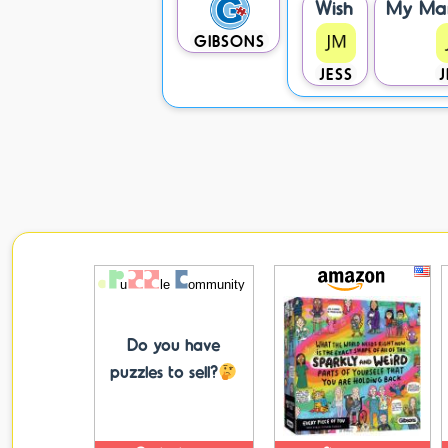
Wish
My Ma
GIBSONS
JESS
J
Do you have
puzzles to sell?