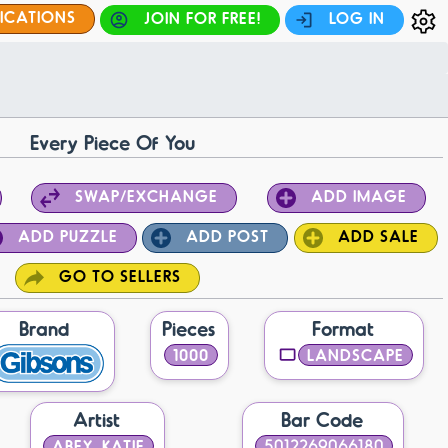
FICATIONS
JOIN FOR FREE!
LOG IN
Every Piece Of You
SWAP/EXCHANGE
ADD IMAGE
ADD PUZZLE
ADD POST
ADD SALE
GO TO SELLERS
Brand
Pieces
Format
1000
LANDSCAPE
Artist
Bar Code
ABEY, KATIE
5012269066180