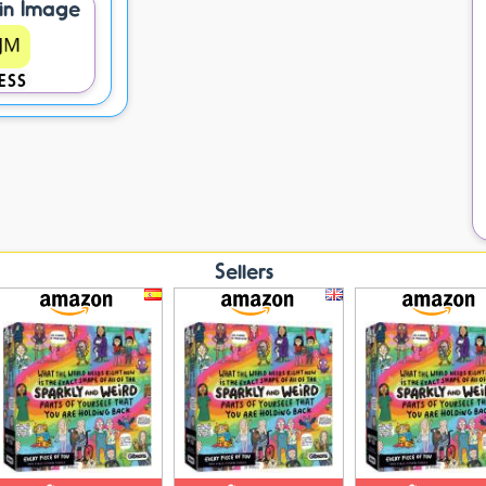
in Image
ESS
Sellers