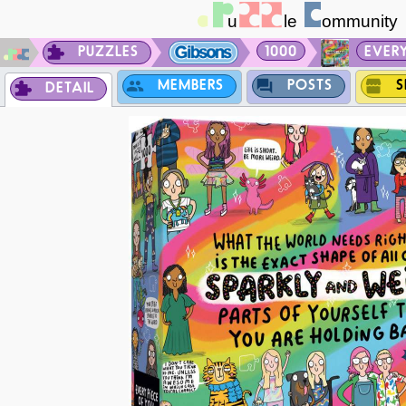
PUZZLES
1000
EVERY
MEMBERS
POSTS
S
DETAIL