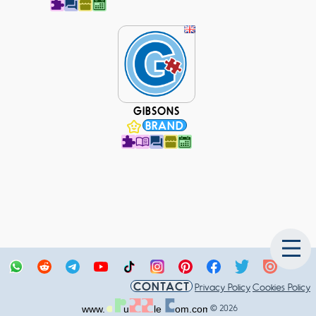
GIBSONS
BRAND
CONTACT
Privacy Policy
Cookies Policy
© 2026