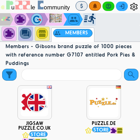
MEMBERS
Members - Gibsons brand puzzle of 1000 pieces
with reference number G7107 entitled Pork Pies &
Puddings
JIGSAW
PUZZLE.DE
PUZZLE.CO.UK
STORE
STORE