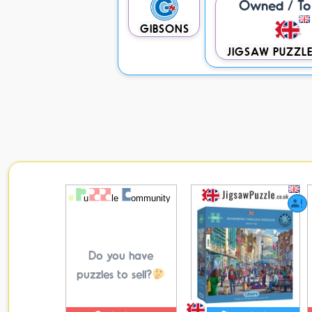
Owned / To 
GIBSONS
JIGSAW PUZZLE
Do you have
puzzles to sell?