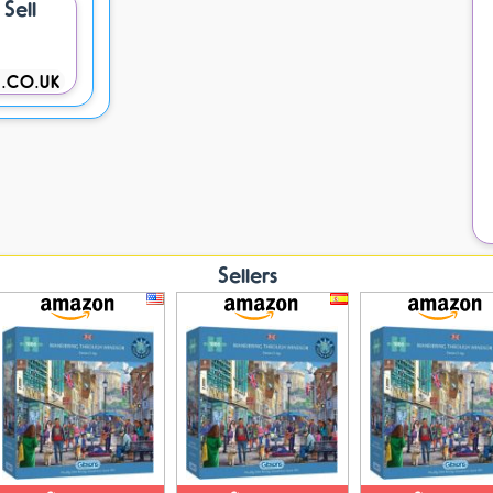
Sell
.CO.UK
Sellers