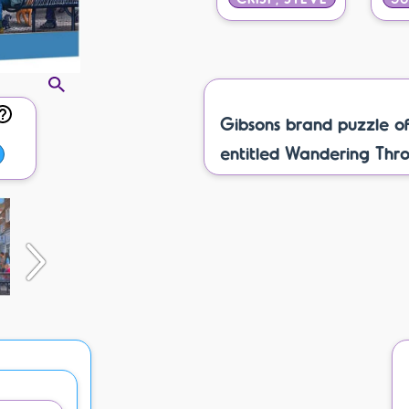
Gibsons brand puzzle o
entitled Wandering Throu