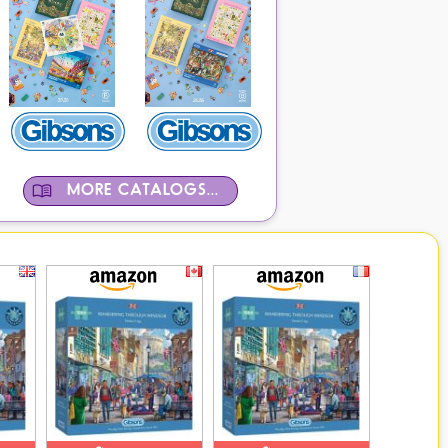
MORE CATALOGS...