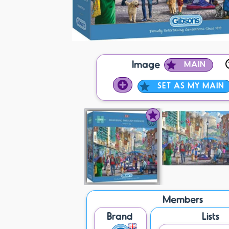
Image
MAIN
SET AS MY MAIN
Members
Brand
Lists