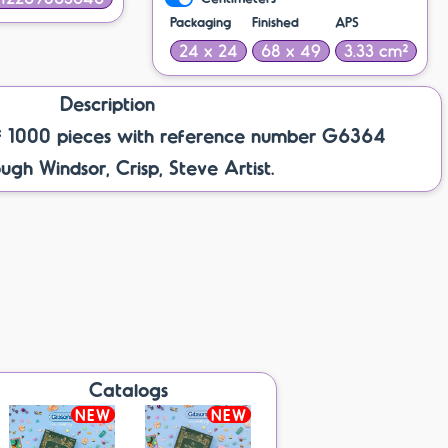
Packaging
Finished
APS
24 x 24
68 x 49
3.33 cm²
Description
f 1000 pieces with reference number G6364
gh Windsor, Crisp, Steve Artist.
Catalogs
NEW
NEW