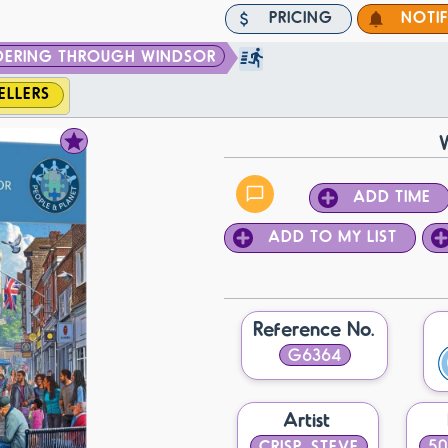
PRICING
NOTI
ERING THROUGH WINDSOR
ELLERS
ADD TIME
ADD TO MY LIST
Reference No.
G6364
Artist
CRISP, STEVE
50