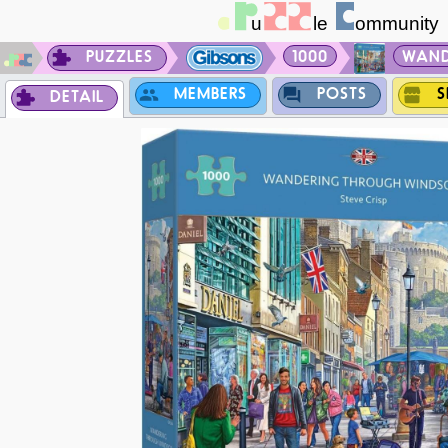
PUZZLES
1000
WAND
MEMBERS
POSTS
S
DETAIL