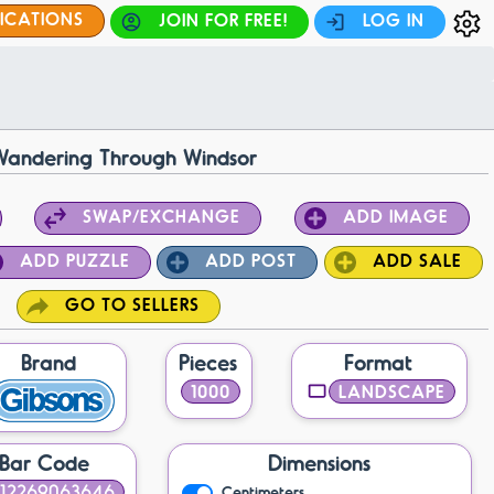
FICATIONS
JOIN FOR FREE!
LOG IN
Wandering Through Windsor
SWAP/EXCHANGE
ADD IMAGE
ADD PUZZLE
ADD POST
ADD SALE
GO TO SELLERS
Brand
Pieces
Format
1000
LANDSCAPE
Bar Code
Dimensions
12269063646
Centimeters