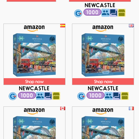
NEWCASTLE
1000
Shop now
Shop now
NEWCASTLE
NEWCASTLE
1000
1000