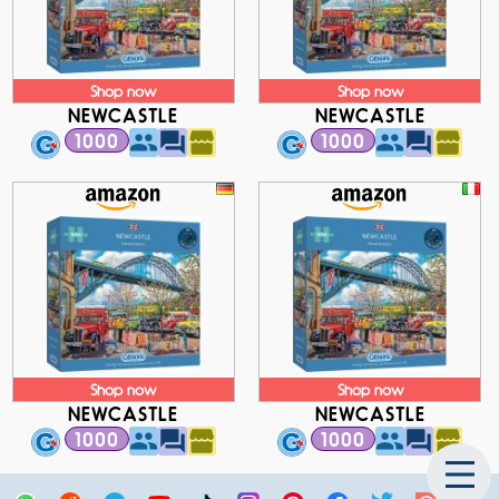
Shop now
Shop now
NEWCASTLE
NEWCASTLE
1000
1000
Shop now
Shop now
NEWCASTLE
NEWCASTLE
1000
1000