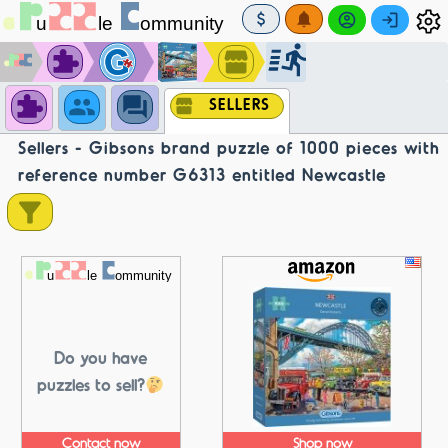
SELLERS
Sellers - Gibsons brand puzzle of 1000 pieces with
reference number G6313 entitled Newcastle
Do you have
puzzles to sell?
Contact now
Shop now