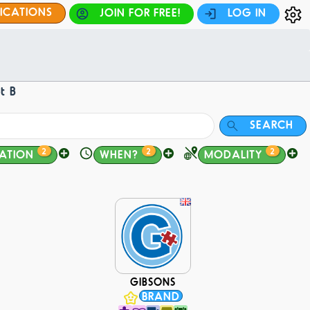
FICATIONS
JOIN FOR FREE!
LOG IN
t B
SEARCH
2
2
2
ATION
WHEN?
MODALITY
GIBSONS
BRAND