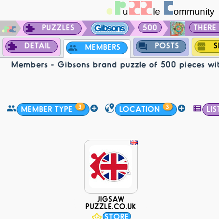
PUZZLES
500
THERE 
DETAIL
POSTS
S
MEMBERS
Members - Gibsons brand puzzle of 500 pieces wit
3
3
MEMBER TYPE
LOCATION
LIS
JIGSAW
PUZZLE.CO.UK
STORE