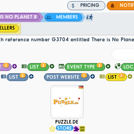
PRICING
NOTI
IS NO PLANET B
MEMBERS
ELLERS
h reference number G3704 entitled There is No Plane
2
2
2
T
LIST
EVENT TYPE
LOC
3
1
3
LIST
POST WEBSITE
LIST
PUZZLE.DE
STORE