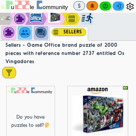
SELLERS
Sellers - Game Office brand puzzle of 2000
pieces with reference number 2737 entitled Os
Vingadores
Do you have
puzzles to sell?