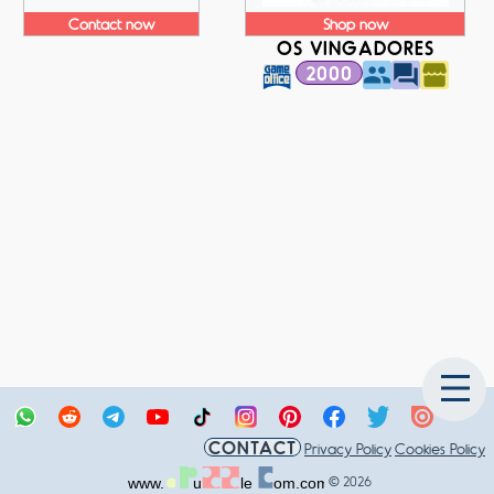
Contact now
Shop now
OS VINGADORES
2000
CONTACT
Privacy Policy
Cookies Policy
© 2026