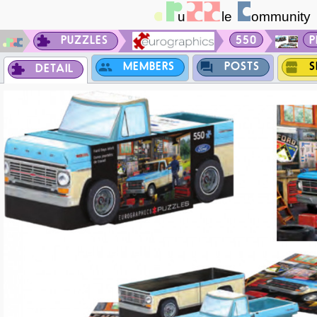
PUZZLES
550
P
MEMBERS
POSTS
S
DETAIL