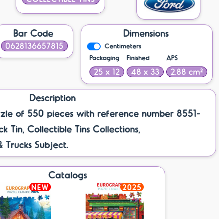
Bar Code
Dimensions
0628136657815
Centimeters
Packaging
Finished
APS
25 x 12
48 x 33
2.88 cm²
Description
zle of 550 pieces with reference number 8551-
k Tin, Collectible Tins Collections,
& Trucks Subject.
Catalogs
NEW
2025