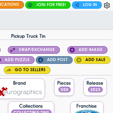
FICATIONS
JOIN FOR FREE!
LOG IN
Pickup Truck Tin
SWAP/EXCHANGE
ADD IMAGE
ADD PUZZLE
ADD POST
ADD SALE
GO TO SELLERS
Brand
Pieces
Release
550
2023
Collections
Franchise
COLLECTIBLE TINS