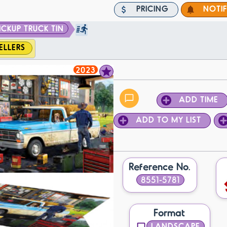
PRICING
NOTI
ICKUP TRUCK TIN
ELLERS
2023
ADD TIME
ADD TO MY LIST
Reference No.
8551-5781
Format
LANDSCAPE