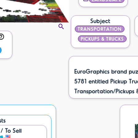
Subject
TRANSPORTATION
PICKUPS & TRUCKS
EuroGraphics brand puz
5781 entitled Pickup Truc
Transportation/Pickups 
sts
 To Sell