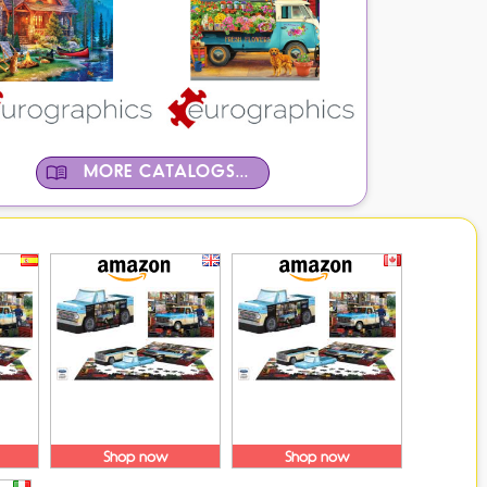
MORE CATALOGS...
Shop now
Shop now