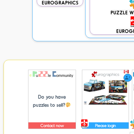
EUROGRAPHICS
PUZZLE 
EUROG
Do you have
puzzles to sell?
Contact now
Please login