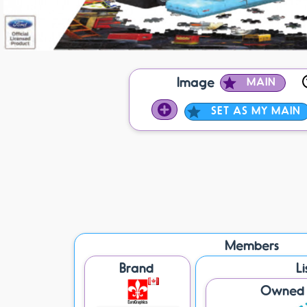
Image
MAIN
SET AS MY MAIN
Members
Brand
Li
Owned /