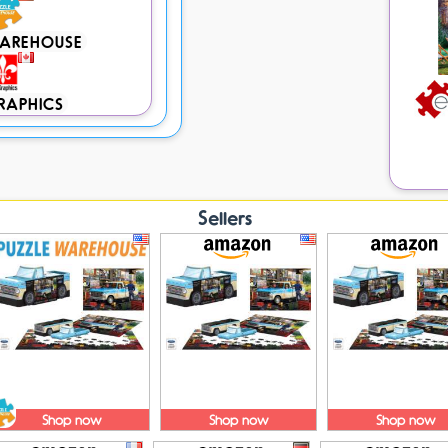
WAREHOUSE
RAPHICS
Sellers
Shop now
Shop now
Shop now