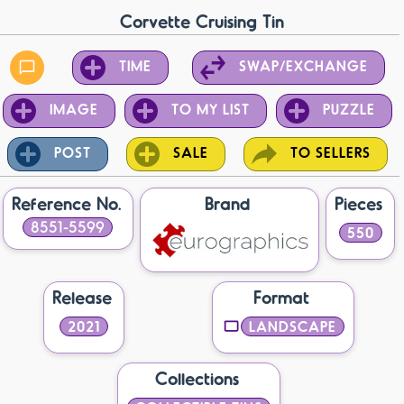
Corvette Cruising Tin
TIME
SWAP/EXCHANGE
IMAGE
TO MY LIST
PUZZLE
POST
SALE
TO SELLERS
Reference No.
Brand
Pieces
8551-5599
550
Release
Format
2021
LANDSCAPE
Collections