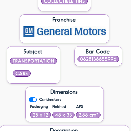
COLLECTIBLE TINS
Franchise
Subject
Bar Code
0628136655996
TRANSPORTATION
CARS
Dimensions
Centimeters
Packaging
Finished
APS
25 x 12
48 x 33
2.88 cm²
Description