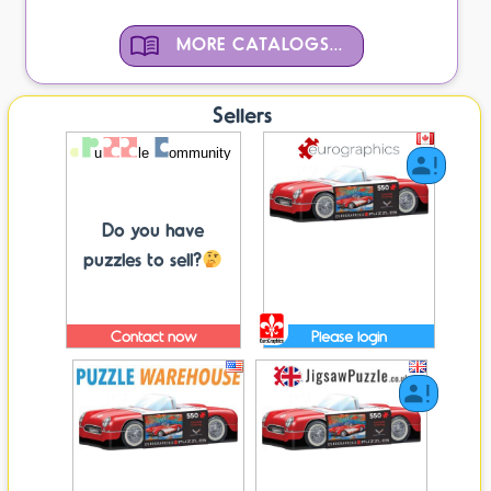
MORE CATALOGS...
Sellers
Do you have
puzzles to sell?
Contact now
Please login