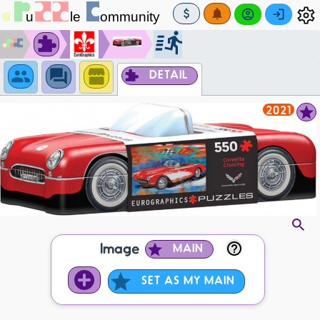
DETAIL
2021
Image
MAIN
SET AS MY MAIN