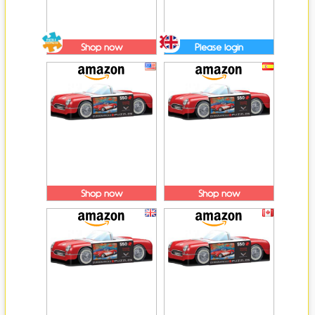
Shop now
Please login
Shop now
Shop now