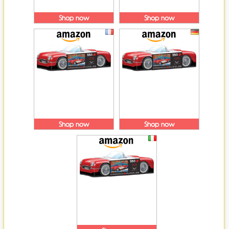
Shop now
Shop now
Shop now
Shop now