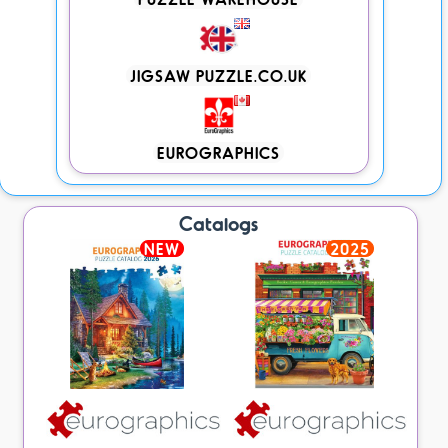
JIGSAW PUZZLE.CO.UK
EUROGRAPHICS
Catalogs
NEW
2025