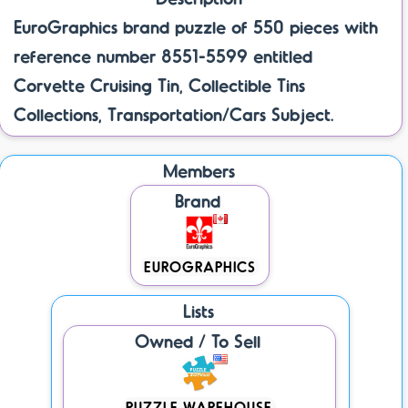
EuroGraphics brand puzzle of 550 pieces with
reference number 8551-5599 entitled
Corvette Cruising Tin, Collectible Tins
Collections, Transportation/Cars Subject.
Members
Brand
EUROGRAPHICS
Lists
Owned / To Sell
PUZZLE WAREHOUSE