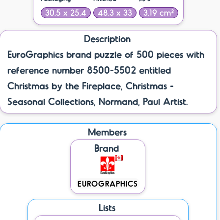
30.5 x 25.4
48.3 x 33
3.19 cm²
Description
EuroGraphics brand puzzle of 500 pieces with
reference number 8500-5502 entitled
Christmas by the Fireplace, Christmas -
Seasonal Collections, Normand, Paul Artist.
Members
Brand
EUROGRAPHICS
Lists