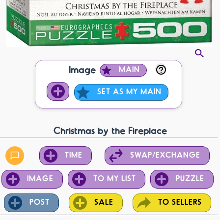
Image
MAIN
SET AS MY MAIN
Christmas by the Fireplace
TIME
SWAP/EXCHANGE
IMAGE
TO MY LIST
PUZZLE
POST
SALE
TO SELLERS