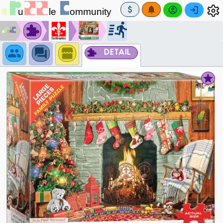
DETAIL