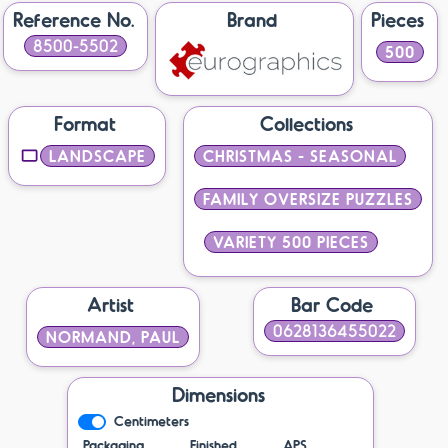
Reference No.
Brand
Pieces
8500-5502
500
Format
Collections
LANDSCAPE
CHRISTMAS - SEASONAL
FAMILY OVERSIZE PUZZLES
VARIETY 500 PIECES
Artist
Bar Code
0628136455022
NORMAND, PAUL
Dimensions
Centimeters
Packaging
Finished
APS