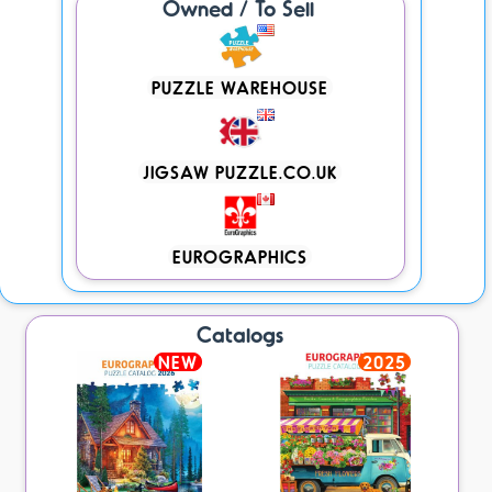
Owned / To Sell
PUZZLE WAREHOUSE
JIGSAW PUZZLE.CO.UK
EUROGRAPHICS
Catalogs
NEW
2025