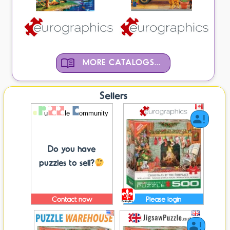
MORE CATALOGS...
Sellers
Do you have
puzzles to sell?
Contact now
Please login