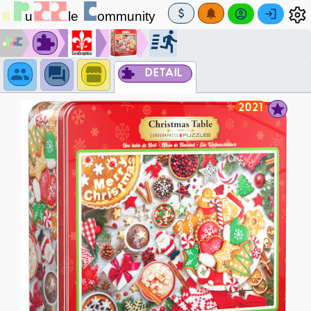
DETAIL
2021