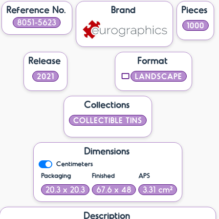
Reference No.
Brand
Pieces
8051-5623
1000
Release
Format
2021
LANDSCAPE
Collections
COLLECTIBLE TINS
Dimensions
Centimeters
Packaging
Finished
APS
20.3 x 20.3
67.6 x 48
3.31 cm²
Description