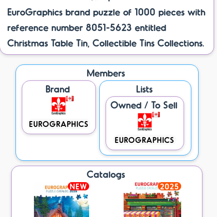
EuroGraphics brand puzzle of 1000 pieces with
reference number 8051-5623 entitled
Christmas Table Tin, Collectible Tins Collections.
Members
Brand
Lists
Owned / To Sell
EUROGRAPHICS
EUROGRAPHICS
Catalogs
NEW
2025