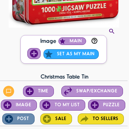
Image
MAIN
SET AS MY MAIN
Christmas Table Tin
TIME
SWAP/EXCHANGE
IMAGE
TO MY LIST
PUZZLE
POST
SALE
TO SELLERS