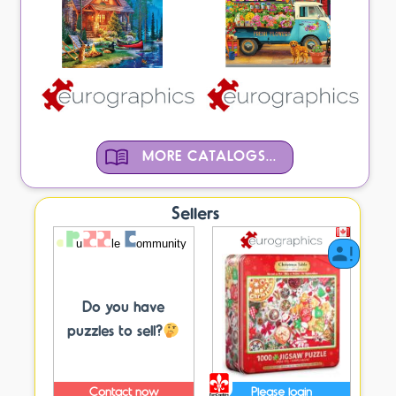
MORE CATALOGS...
Sellers
Do you have
puzzles to sell?
Contact now
Please login