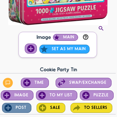
Image
MAIN
SET AS MY MAIN
Cookie Party Tin
TIME
SWAP/EXCHANGE
IMAGE
TO MY LIST
PUZZLE
POST
SALE
TO SELLERS