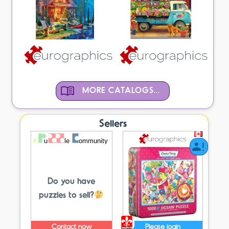
MORE CATALOGS...
Sellers
Do you have
puzzles to sell?
Contact now
Please login