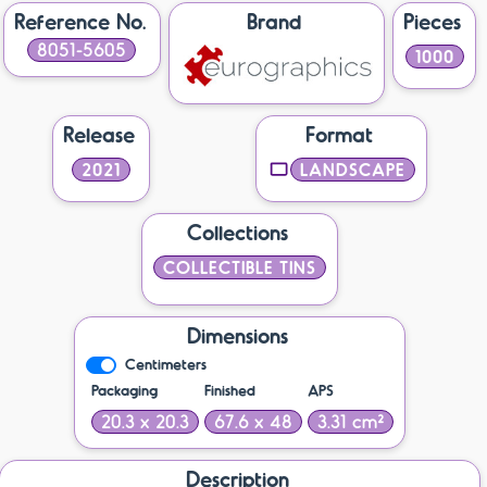
Reference No.
Brand
Pieces
8051-5605
1000
Release
Format
2021
LANDSCAPE
Collections
COLLECTIBLE TINS
Dimensions
Centimeters
Packaging
Finished
APS
20.3 x 20.3
67.6 x 48
3.31 cm²
Description