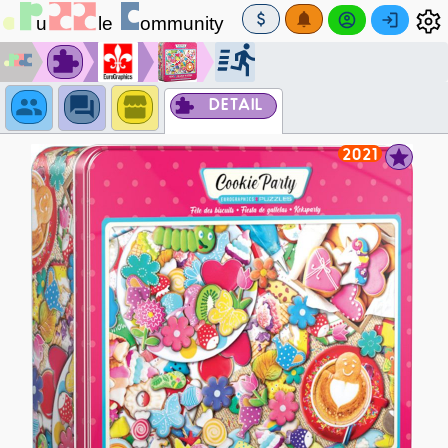
DETAIL
2021