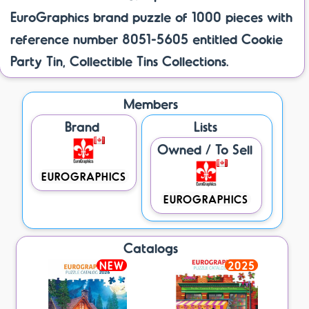
EuroGraphics brand puzzle of 1000 pieces with
reference number 8051-5605 entitled Cookie
Party Tin, Collectible Tins Collections.
Members
Brand
Lists
Owned / To Sell
EUROGRAPHICS
EUROGRAPHICS
Catalogs
NEW
2025