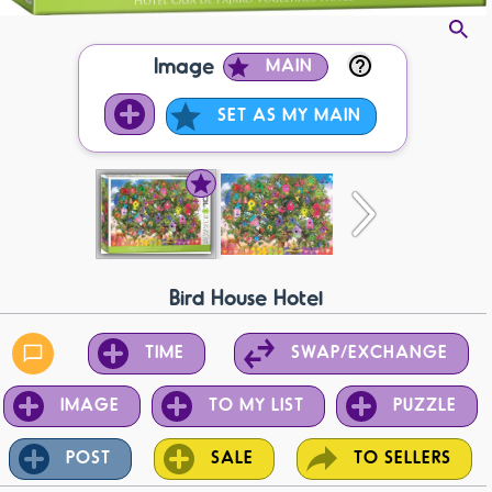
Image
MAIN
SET AS MY MAIN
Bird House Hotel
TIME
SWAP/EXCHANGE
IMAGE
TO MY LIST
PUZZLE
POST
SALE
TO SELLERS