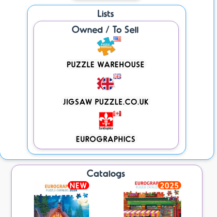
Lists
Owned / To Sell
PUZZLE WAREHOUSE
JIGSAW PUZZLE.CO.UK
EUROGRAPHICS
Catalogs
NEW
2025