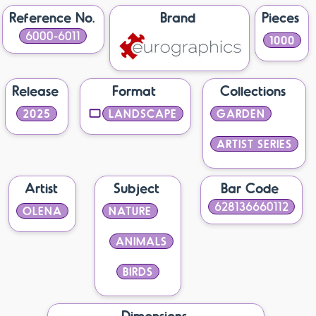
Reference No.
Brand
Pieces
6000-6011
1000
Release
Format
Collections
2025
LANDSCAPE
GARDEN
ARTIST SERIES
Artist
Subject
Bar Code
628136660112
OLENA
NATURE
ANIMALS
BIRDS
Dimensions