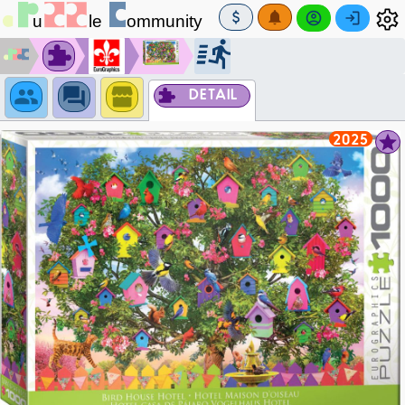
DETAIL
2025