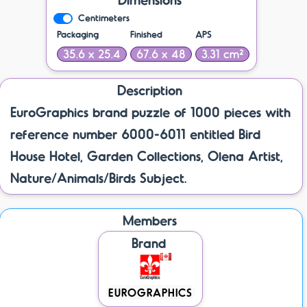
Centimeters
Packaging
Finished
APS
35.6 x 25.4
67.6 x 48
3.31 cm²
Description
EuroGraphics brand puzzle of 1000 pieces with
reference number 6000-6011 entitled Bird
House Hotel, Garden Collections, Olena Artist,
Nature/Animals/Birds Subject.
Members
Brand
EUROGRAPHICS