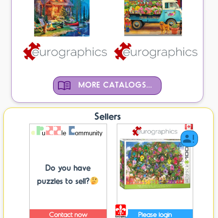
MORE CATALOGS...
Sellers
Do you have
puzzles to sell?
Contact now
Please login