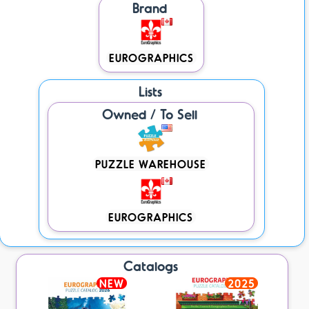
Brand
EUROGRAPHICS
Lists
Owned / To Sell
PUZZLE WAREHOUSE
EUROGRAPHICS
Catalogs
NEW
2025