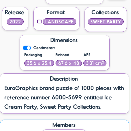
Release
Format
Collections
2022
LANDSCAPE
SWEET PARTY
Dimensions
Centimeters
Packaging
Finished
APS
35.6 x 25.4
67.6 x 48
3.31 cm²
Description
EuroGraphics brand puzzle of 1000 pieces with
reference number 6000-5699 entitled Ice
Cream Party, Sweet Party Collections.
Members