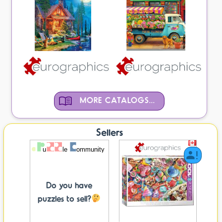
MORE CATALOGS...
Sellers
Do you have
puzzles to sell?