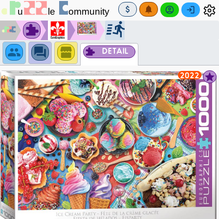
DETAIL
2022