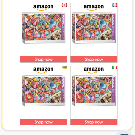
Shop now
Shop now
Shop now
Shop now