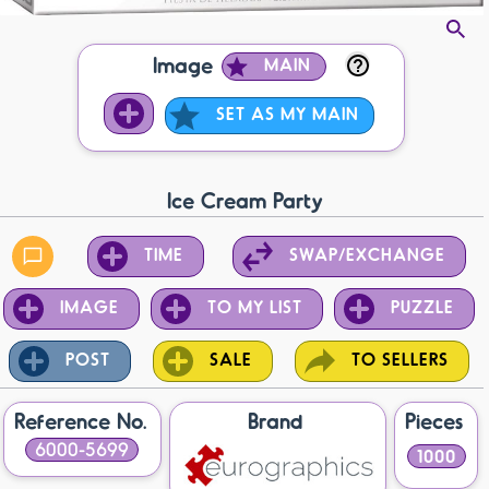
Image
MAIN
SET AS MY MAIN
Ice Cream Party
TIME
SWAP/EXCHANGE
IMAGE
TO MY LIST
PUZZLE
POST
SALE
TO SELLERS
Reference No.
Brand
Pieces
6000-5699
1000