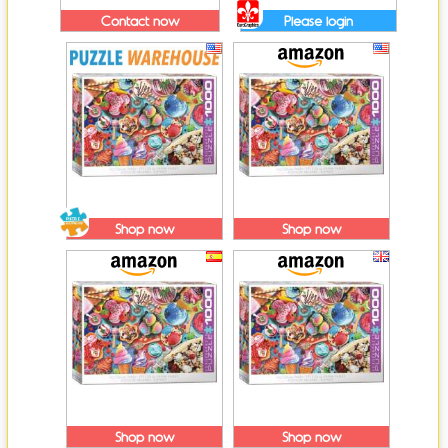
Contact now
Please login
Shop now
Shop now
Shop now
Shop now