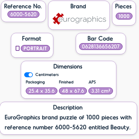
Reference No.
Brand
Pieces
6000-5620
1000
Format
Bar Code
0628136656207
PORTRAIT
Dimensions
Centimeters
Packaging
Finished
APS
25.4 x 35.6
48 x 67.6
3.31 cm²
Description
EuroGraphics brand puzzle of 1000 pieces with
reference number 6000-5620 entitled Beauty.