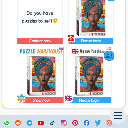
Do you have
puzzles to sell?
Contact now
Please login
Shop now
Please login