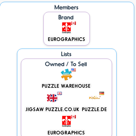
Members
Brand
EUROGRAPHICS
Lists
Owned / To Sell
PUZZLE WAREHOUSE
JIGSAW PUZZLE.CO.UK
PUZZLE.DE
EUROGRAPHICS