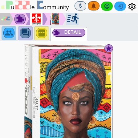
DETAIL