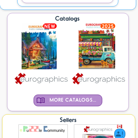
Catalogs
NEW
2025
MORE CATALOGS...
Sellers