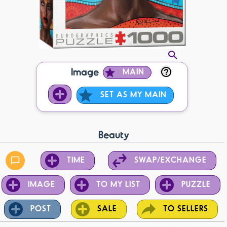
Image
MAIN
SET AS MY MAIN
Beauty
TIME
SWAP/EXCHANGE
IMAGE
TO MY LIST
PUZZLE
POST
SALE
TO SELLERS