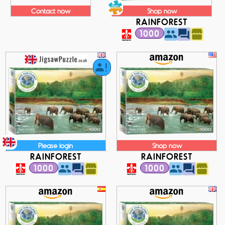
Contact now
Shop now
RAINFOREST
1000
Please login
Shop now
RAINFOREST
RAINFOREST
1000
1000