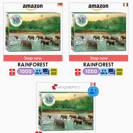
Shop now
Shop now
RAINFOREST
RAINFOREST
1000
1000