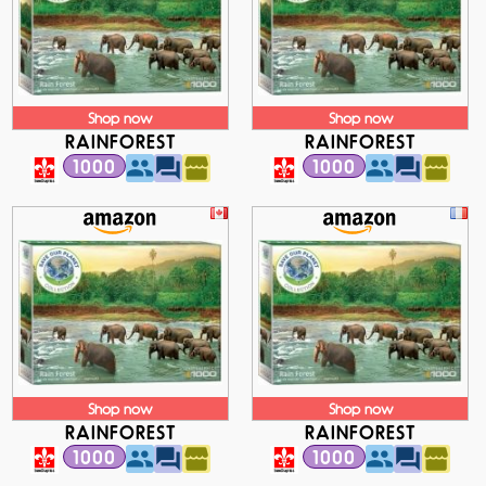
Shop now
Shop now
RAINFOREST
RAINFOREST
1000
1000
Shop now
Shop now
RAINFOREST
RAINFOREST
1000
1000