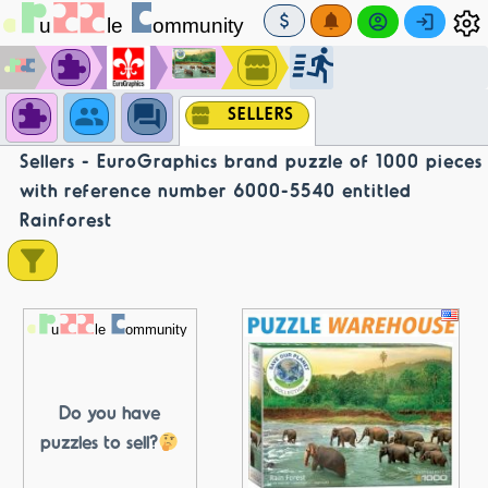
SELLERS
Sellers - EuroGraphics brand puzzle of 1000 pieces
with reference number 6000-5540 entitled
Rainforest
Do you have
puzzles to sell?