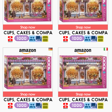
Shop now
Shop now
CUPS, CAKES & COMPANY
CUPS, CAKES & COMPAN
1000
1000
Shop now
Shop now
CUPS, CAKES & COMPANY
CUPS, CAKES & COMPAN
1000
1000