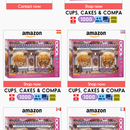
Contact now
Shop now
CUPS, CAKES & COMPANY
1000
Shop now
Shop now
CUPS, CAKES & COMPANY
CUPS, CAKES & COMPAN
1000
1000