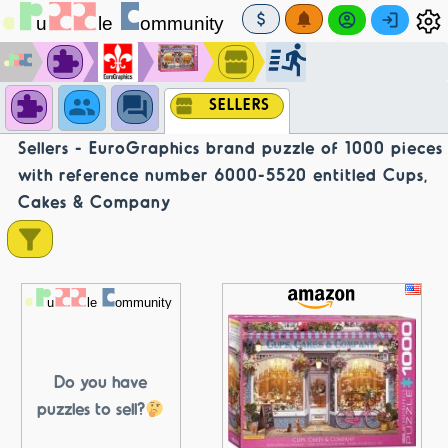
SELLERS
Sellers - EuroGraphics brand puzzle of 1000 pieces
with reference number 6000-5520 entitled Cups,
Cakes & Company
Do you have
puzzles to sell?