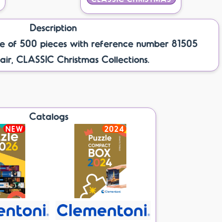
Description
e of 500 pieces with reference number 81505
air, CLASSIC Christmas Collections.
Catalogs
NEW
2024