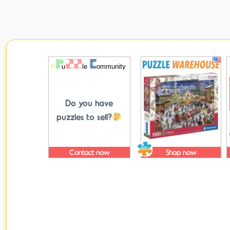
Do you have
puzzles to sell?
Contact now
Shop now