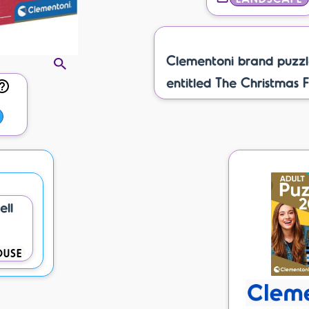
Clementoni brand puzzl
entitled The Christmas F
ell
OUSE