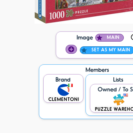
Image
MAIN
SET AS MY MAIN
Members
Brand
Lists
Owned / To S
CLEMENTONI
PUZZLE WAREH