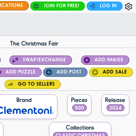
FICATIONS
JOIN FOR FREE!
LOG IN
The Christmas Fair
SWAP/EXCHANGE
ADD IMAGE
ADD PUZZLE
ADD POST
ADD SALE
GO TO SELLERS
Brand
Pieces
Release
500
2024
Collections
CLASSIC CHRISTMAS