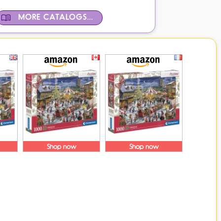
MORE CATALOGS...
Shop now
Shop now