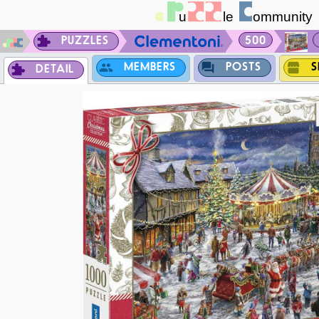
PUZZLES
500
MEMBERS
POSTS
S
DETAIL