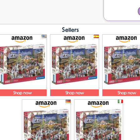
Sellers
Shop now
Shop now
Shop now