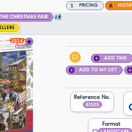
PRICING
NOTI
THE CHRISTMAS FAIR
ELLERS
2024
ADD TIME
ADD TO MY LIST
Reference No.
81505
Format
LANDSCAPE