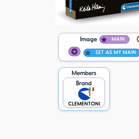
Image
MAIN
SET AS MY MAIN
Members
Brand
CLEMENTONI