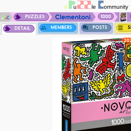
PUZZLES
1000
MEMBERS
POSTS
S
DETAIL
20