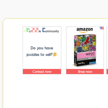
Do you have
puzzles to sell?
Contact now
Shop now