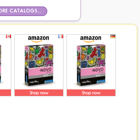
RE CATALOGS...
Shop now
Shop now