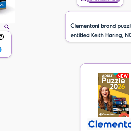
Clementoni brand puzzl
entitled Keith Haring, N
NEW