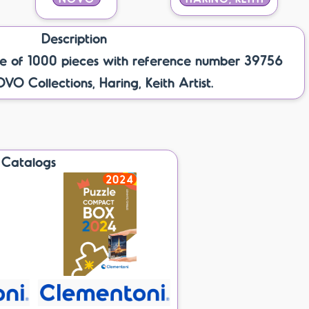
Description
e of 1000 pieces with reference number 39756
OVO Collections, Haring, Keith Artist.
Catalogs
2024