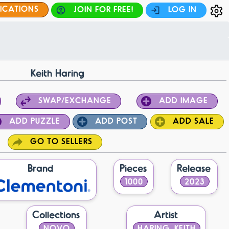
FICATIONS
JOIN FOR FREE!
LOG IN
Keith Haring
SWAP/EXCHANGE
ADD IMAGE
ADD PUZZLE
ADD POST
ADD SALE
GO TO SELLERS
Brand
Pieces
Release
1000
2023
Collections
Artist
NOVO
HARING, KEITH