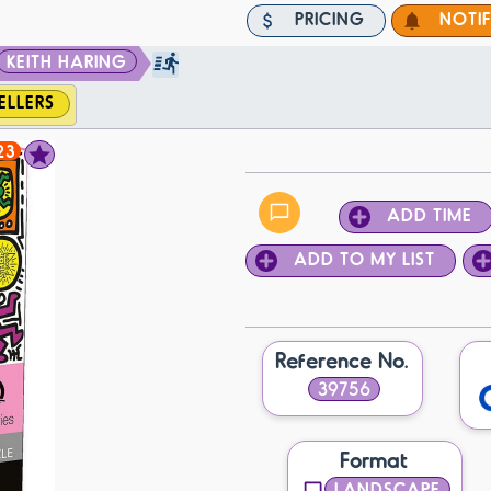
PRICING
NOTI
KEITH HARING
ELLERS
23
ADD TIME
ADD TO MY LIST
Reference No.
39756
Format
LANDSCAPE