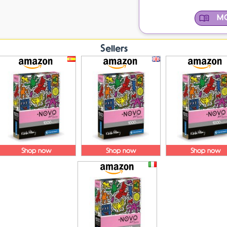
MO
Sellers
Shop now
Shop now
Shop now