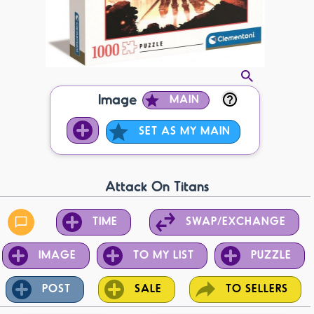
Image
MAIN
SET AS MY MAIN
Attack On Titans
TIME
SWAP/EXCHANGE
IMAGE
TO MY LIST
PUZZLE
POST
SALE
TO SELLERS