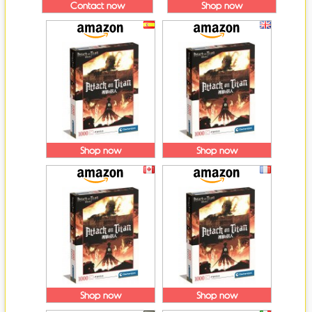
Contact now
Shop now
Shop now
Shop now
Shop now
Shop now