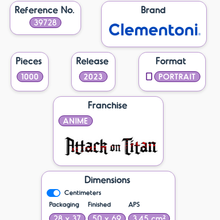
Reference No.
Brand
39728
Pieces
Release
Format
1000
2023
PORTRAIT
Franchise
ANIME
Dimensions
Centimeters
Packaging
Finished
APS
28 x 37
50 x 69
3.45 cm²