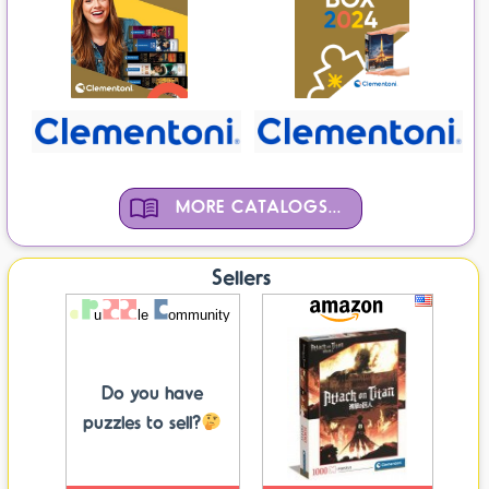
MORE CATALOGS...
Sellers
Do you have
puzzles to sell?