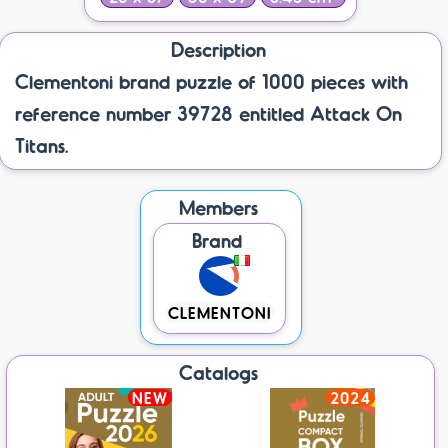
Description
Clementoni brand puzzle of 1000 pieces with
reference number 39728 entitled Attack On
Titans.
Members
Brand
CLEMENTONI
Catalogs
NEW
2024