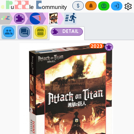
DETAIL
2023