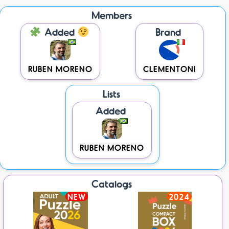
Members
Added
Brand
RUBEN MORENO
CLEMENTONI
Lists
Added
RUBEN MORENO
Catalogs
NEW
2024