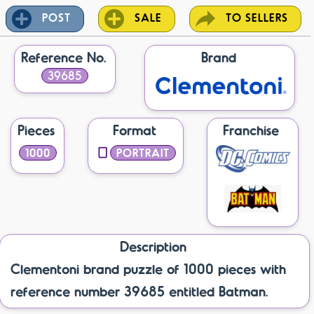
POST
SALE
TO SELLERS
Reference No.
Brand
39685
Pieces
Format
Franchise
1000
PORTRAIT
Description
Clementoni brand puzzle of 1000 pieces with
reference number 39685 entitled Batman.