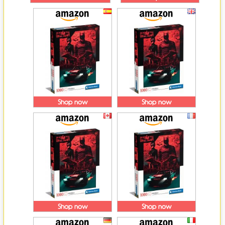
Shop now
Shop now
Shop now
Shop now