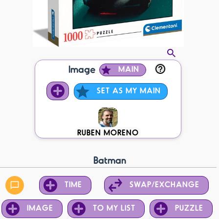
Image
MAIN
SET AS MY MAIN
RUBEN MORENO
Batman
TIME
SWAP/EXCHANGE
IMAGE
TO MY LIST
PUZZLE