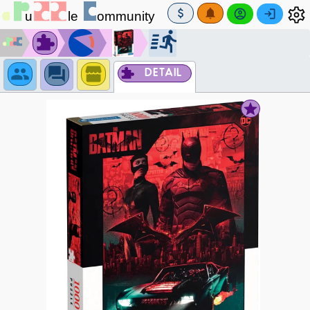
DETAIL