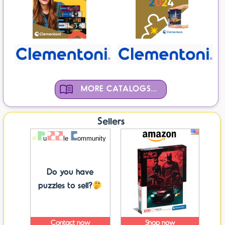
MORE CATALOGS...
Sellers
Do you have
puzzles to sell?
Contact now
Shop now