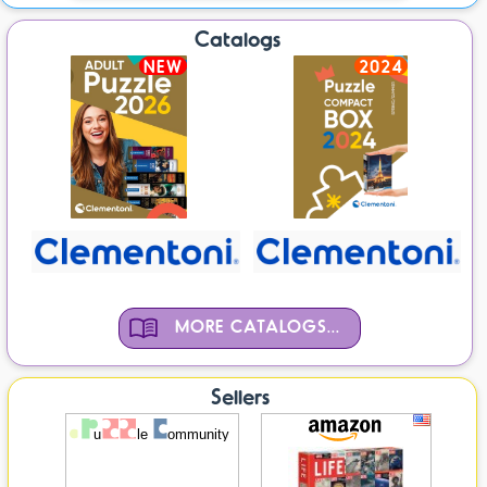
Catalogs
NEW
2024
MORE CATALOGS...
Sellers