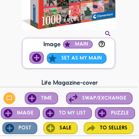
Image
MAIN
SET AS MY MAIN
Life Magazine-cover
TIME
SWAP/EXCHANGE
IMAGE
TO MY LIST
PUZZLE
POST
SALE
TO SELLERS