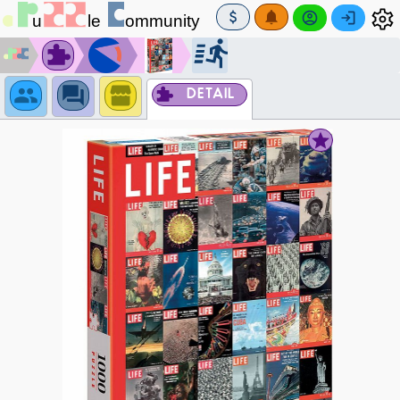
DETAIL