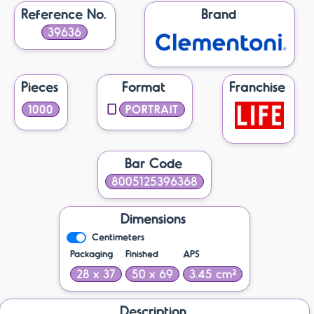
Reference No.
Brand
39636
Pieces
Format
Franchise
1000
PORTRAIT
Bar Code
8005125396368
Dimensions
Centimeters
Packaging
Finished
APS
28 x 37
50 x 69
3.45 cm²
Description