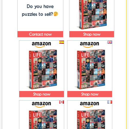
Do you have
puzzles to sell?
Contact now
Shop now
Shop now
Shop now