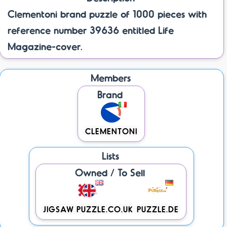
Clementoni brand puzzle of 1000 pieces with
reference number 39636 entitled Life
Magazine-cover.
Members
Brand
CLEMENTONI
Lists
Owned / To Sell
JIGSAW PUZZLE.CO.UK
PUZZLE.DE