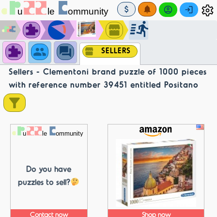
SELLERS
Sellers - Clementoni brand puzzle of 1000 pieces
with reference number 39451 entitled Positano
Do you have
puzzles to sell?
Contact now
Shop now