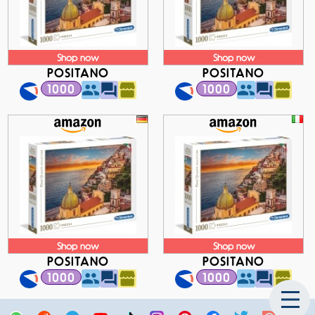
Shop now
Shop now
POSITANO
POSITANO
1000
1000
Shop now
Shop now
POSITANO
POSITANO
1000
1000