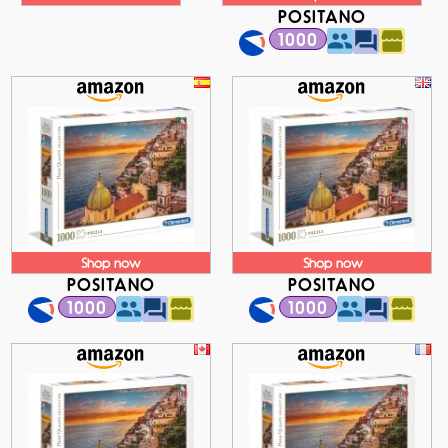
POSITANO
1000
Shop now
Shop now
POSITANO
POSITANO
1000
1000