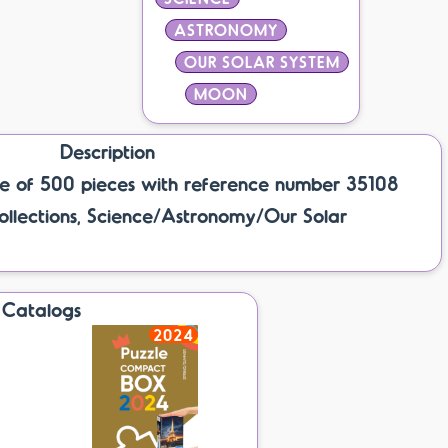
ASTRONOMY
OUR SOLAR SYSTEM
MOON
Description
e of 500 pieces with reference number 35108
ollections, Science/Astronomy/Our Solar
Catalogs
2024