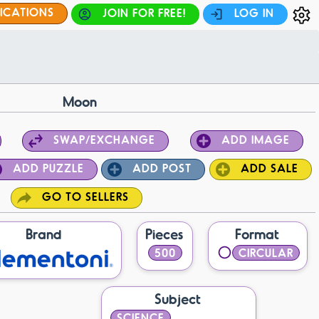
FICATIONS
JOIN FOR FREE!
LOG IN
Moon
SWAP/EXCHANGE
ADD IMAGE
ADD PUZZLE
ADD POST
ADD SALE
GO TO SELLERS
Brand
Pieces
Format
500
CIRCULAR
Subject
SCIENCE