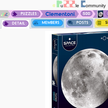
PUZZLES
500
MEMBERS
POSTS
S
DETAIL