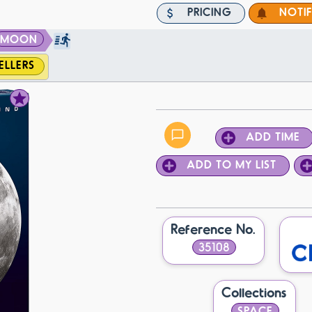
PRICING
NOTI
MOON
ELLERS
ADD TIME
ADD TO MY LIST
Reference No.
35108
Collections
SPACE