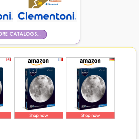
RE CATALOGS...
Shop now
Shop now