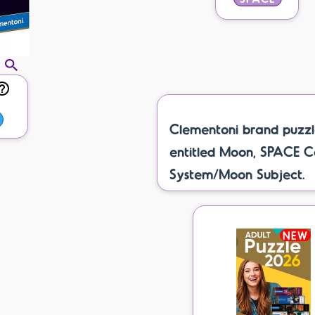
Clementoni brand puzzl
entitled Moon, SPACE C
System/Moon Subject.
NEW