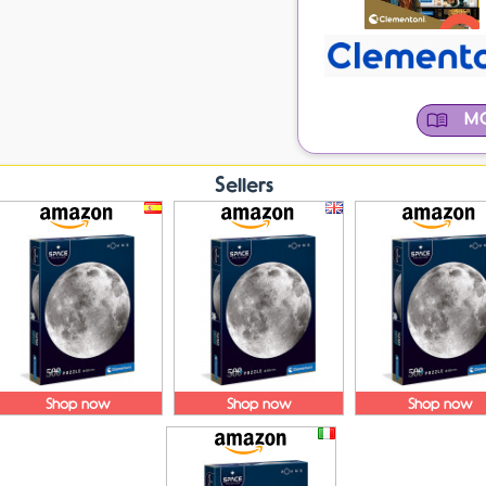
MO
Sellers
Shop now
Shop now
Shop now