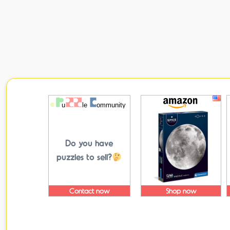
Do you have
puzzles to sell?
Contact now
Shop now