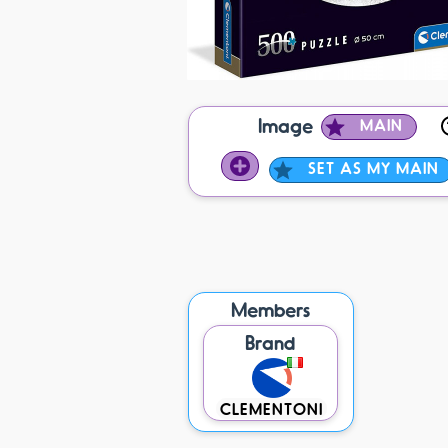
Image
MAIN
SET AS MY MAIN
Members
Brand
CLEMENTONI