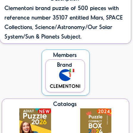
Clementoni brand puzzle of 500 pieces with
reference number 35107 entitled Mars, SPACE
Collections, Science/Astronomy/Our Solar
System/Sun & Planets Subject.
Members
Brand
CLEMENTONI
Catalogs
NEW
2024