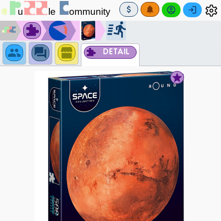
DETAIL