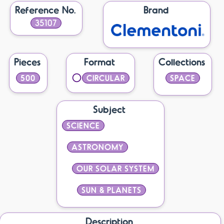
Reference No.
Brand
35107
Pieces
Format
Collections
500
CIRCULAR
SPACE
Subject
SCIENCE
ASTRONOMY
OUR SOLAR SYSTEM
SUN & PLANETS
Description