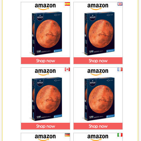
Shop now
Shop now
Shop now
Shop now