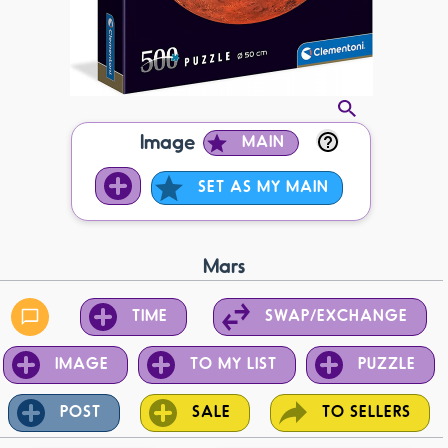
Image
MAIN
SET AS MY MAIN
Mars
TIME
SWAP/EXCHANGE
IMAGE
TO MY LIST
PUZZLE
POST
SALE
TO SELLERS