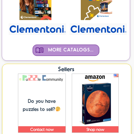
MORE CATALOGS...
Sellers
Do you have
puzzles to sell?
Contact now
Shop now