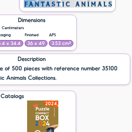
Dimensions
Centimeters
kaging
Finished
APS
.4 x 34.4
36 x 49
3.53 cm²
Description
e of 500 pieces with reference number 35100
ic Animals Collections.
Catalogs
2024