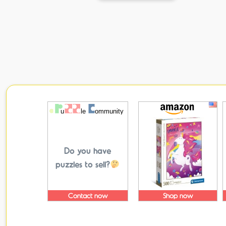
Do you have
puzzles to sell?
Contact now
Shop now