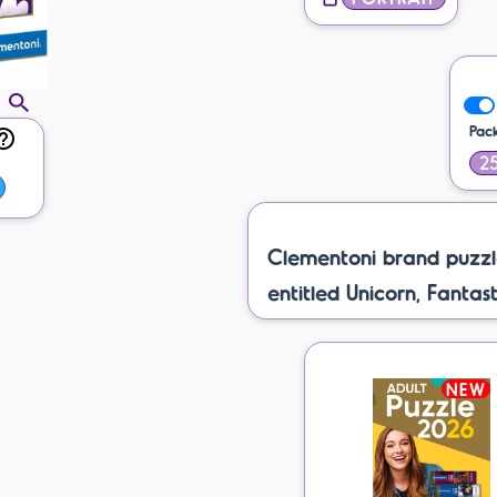
Pac
25
Clementoni brand puzzl
entitled Unicorn, Fantast
NEW