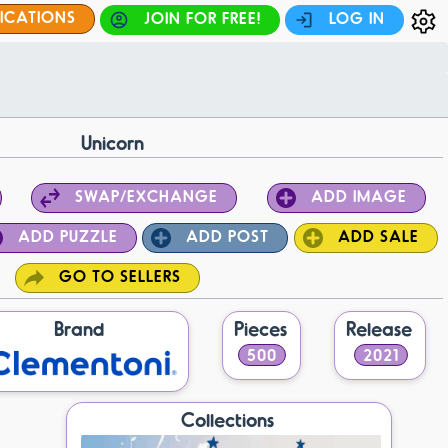
FICATIONS
JOIN FOR FREE!
LOG IN
Unicorn
SWAP/EXCHANGE
ADD IMAGE
ADD PUZZLE
ADD POST
ADD SALE
GO TO SELLERS
Brand
Pieces
Release
500
2021
Collections