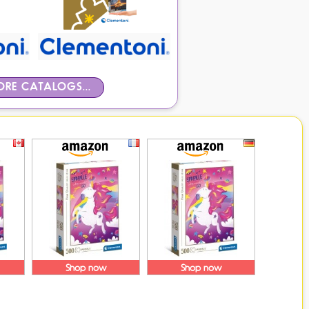
RE CATALOGS...
Shop now
Shop now