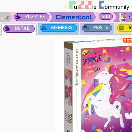
PUZZLES
500
MEMBERS
POSTS
S
DETAIL
202