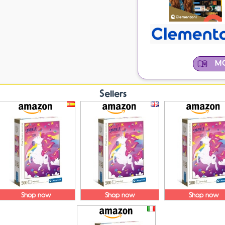
MO
Sellers
Shop now
Shop now
Shop now