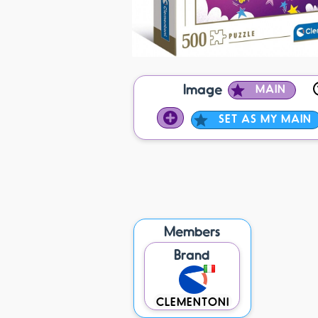
Image
MAIN
SET AS MY MAIN
Members
Brand
CLEMENTONI