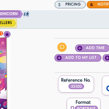
PRICING
NOTI
UNICORN
ELLERS
1
ADD TIME
ADD TO MY LIST
Reference No.
35100
Format
PORTRAIT