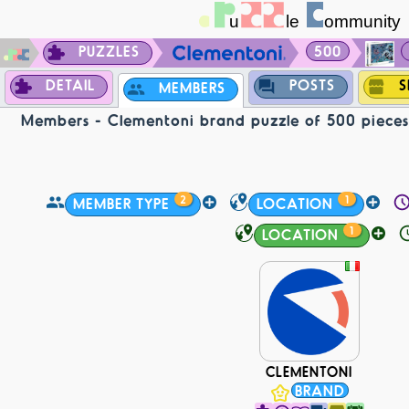
PUZZLES
500
DETAIL
POSTS
S
MEMBERS
Members - Clementoni brand puzzle of 500 pieces 
2
1
MEMBER TYPE
LOCATION
1
LOCATION
CLEMENTONI
BRAND