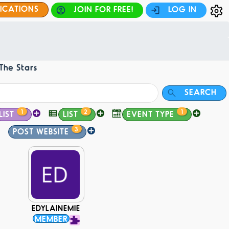
FICATIONS
JOIN FOR FREE!
LOG IN
The Stars
SEARCH
1
2
1
LIST
LIST
EVENT TYPE
3
POST WEBSITE
EDYLAINEMIE
MEMBER