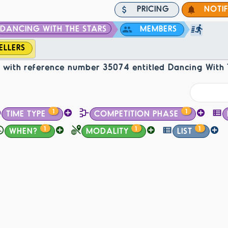
PRICING
NOTI
DANCING WITH THE STARS
MEMBERS
ELLERS
with reference number 35074 entitled Dancing With 
1
1
TIME TYPE
COMPETITION PHASE
1
1
1
WHEN?
MODALITY
LIST