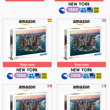
NEW YORK
1500
Shop now
Shop now
NEW YORK
NEW YORK
1500
1500