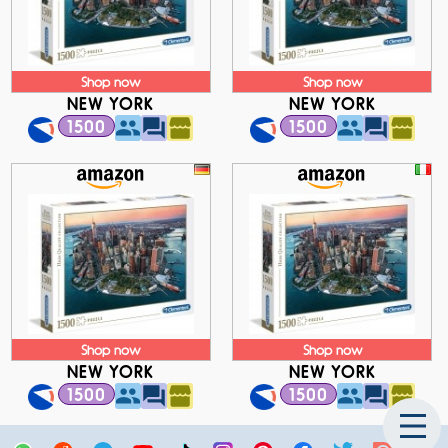
Shop now
Shop now
NEW YORK
NEW YORK
1500
1500
Shop now
Shop now
NEW YORK
NEW YORK
1500
1500