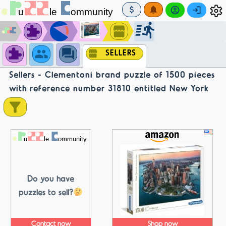
SELLERS
Sellers - Clementoni brand puzzle of 1500 pieces
with reference number 31810 entitled New York
Do you have
puzzles to sell?
Contact now
Shop now