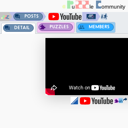
POSTS
PUZZLES
MEMBERS
DETAIL