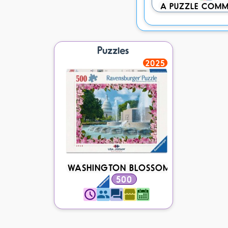
A PUZZLE COMM
Puzzles
2025
WASHINGTON BLOSSOMS
500