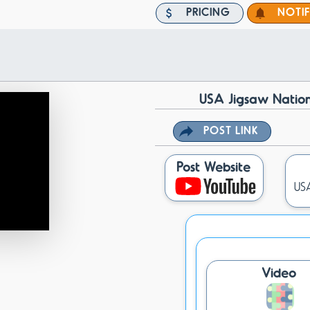
PRICING
NOTI
USA Jigsaw Nation
POST LINK
Post Website
USA
Video