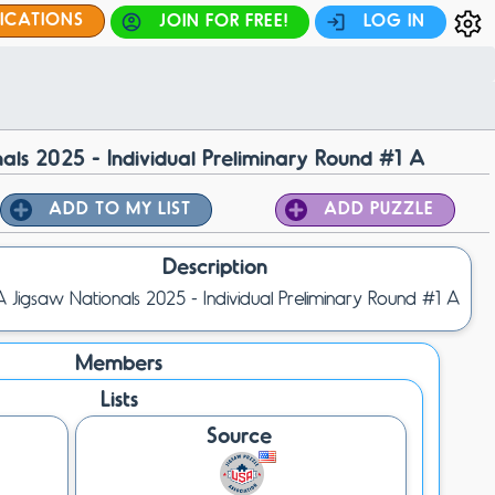
FICATIONS
JOIN FOR FREE!
LOG IN
als 2025 - Individual Preliminary Round #1 A
ADD TO MY LIST
ADD PUZZLE
Description
 Jigsaw Nationals 2025 - Individual Preliminary Round #1 A
Members
Lists
Source