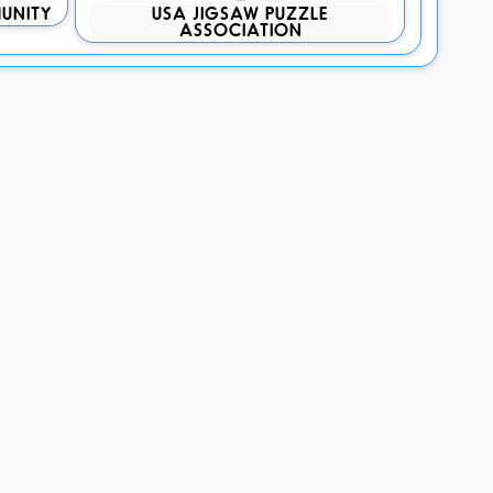
UNITY
USA JIGSAW PUZZLE
ASSOCIATION