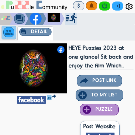
DETAIL
HEYE Puzzles 2023 at
one glance! Sit back and
enjoy the film Which...
POST LINK
TO MY LIST
PUZZLE
Post Website