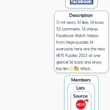
Description
1,1 mil views, 61 likes, 14 loves,
53 comments, 14 shares,
Facebook Watch Videos
from Heye puzzles: Hi
everyone, here are the new
HEYE Puzzles 2023 at one
glance! Sit back and enjoy
the film
Which...
Members
Lists
Source