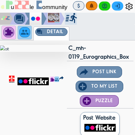
DETAIL
C_mh-
0119_Eurographics_Box
POST LINK
TO MY LIST
PUZZLE
Post Website