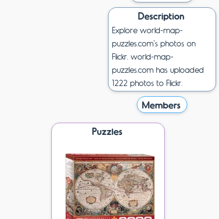
Description
Explore world-map-
puzzles.com's photos on
Flickr. world-map-
puzzles.com has uploaded
1222 photos to Flickr.
Members
Puzzles