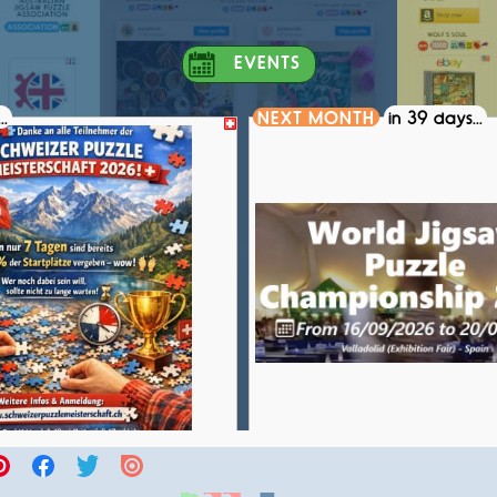
EVENTS
..
NEXT MONTH
in 39 days...
S PUZZLE CHAMPIONSHIP 2026
WORLD JIGSAW PUZZLE CH
COMPETITION
COMPETITION