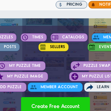
PRICING
NOTI
UZZLES
TIMES
CATALOGS
ME
POSTS
SELLERS
EVEN
MY PUZZLE TIME
PUZZLE SWAP
MY PUZZLE IMAGE
MY PUZZLE LIS
DD PUZZLE
MEMBER ACCOUNT
LEARN
Create Free Account