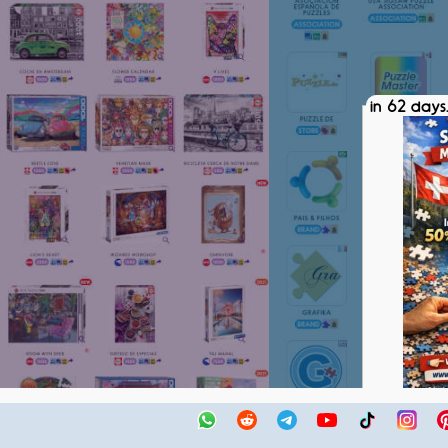
in 62 days.
SPM SWIS