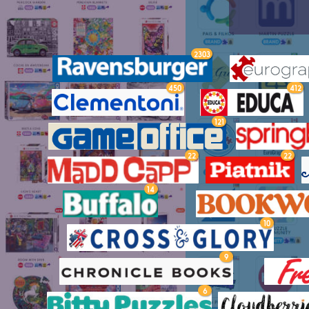
2303
450
412
121
22
22
14
10
9
6