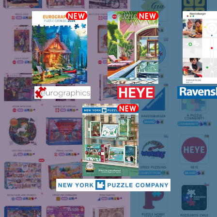
NEW
NEW
NEW