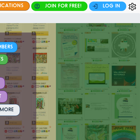
FICATIONS
JOIN FOR FREE!
LOG IN
MBERS
TS
T
 MORE