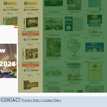
AMPIONSHIP 2026
CONTACT
Privacy Policy
Cookies Policy