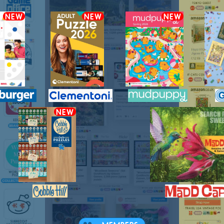
NEW
NEW
NEW
NEW