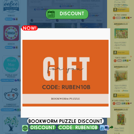
DISCOUNT
NOW!
BOOKWORM PUZZLE DISCOUNT
DISCOUNT
CODE: RUBEN10B