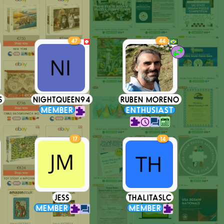
47
44
S
NIGHTQUEEN94
RUBEN MORENO
MEMBER
ENTHUSIAST
17
14
JESS
THALITASLC
MEMBER
MEMBER