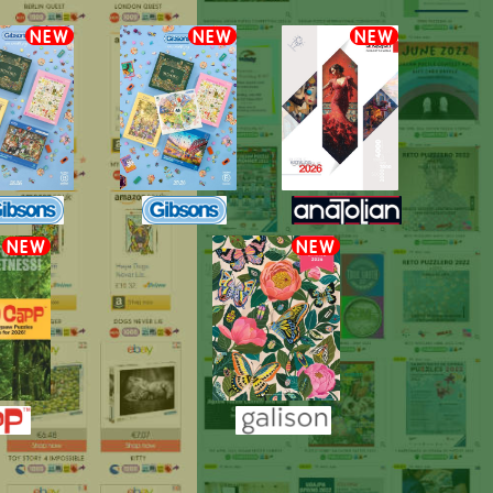
NEW
NEW
NEW
NEW
NEW