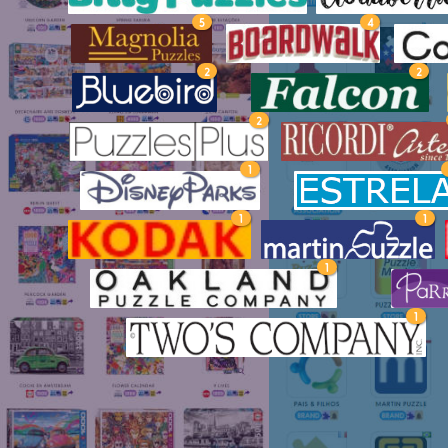
5
4
2
2
2
1
1
1
1
1