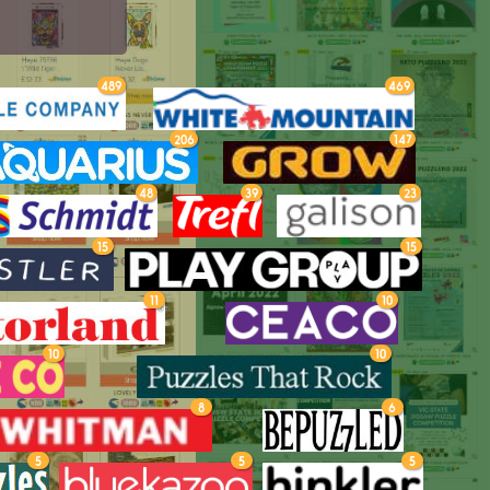
489
469
206
147
48
39
23
15
15
11
10
10
10
8
6
5
5
5