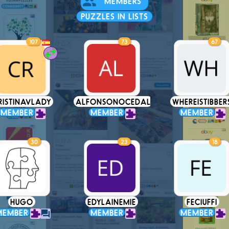
MEMBERS
PUZZLES IN LISTS
107
73
67
RISTINAVLADY
ALFONSONOCEDAL
WHEREISTIBBER
MEMBER
MEMBER
MEMBER
30
23
18
HUGO
EDYLAINEMIE
FECIUFFI
MEMBER
MEMBER
MEMBER