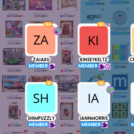
134
131
ZAIAKU
KINSEYKELTZ
C
MEMBER
MEMBER
41
36
SHIMPUZZLY
IANNMORRIS
MEMBER
MEMBER