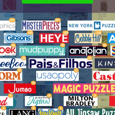
979
897
345
338
228
96
90
87
20
16
13
13
10
9
8
8
6
6
6