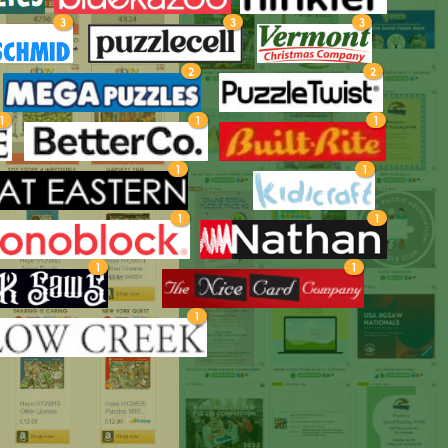
3
3
3
2
2
1
1
1
1
1
1
1
1
1
1