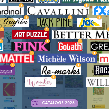
3
3
2
2
2
2
1
1
1
1
1
1
1
1
1
CATALOGS 2026