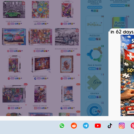
in 62 days.
SPM SWIS