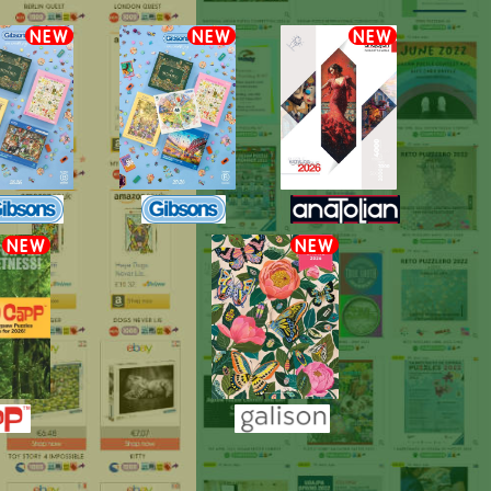
NEW
NEW
NEW
NEW
NEW