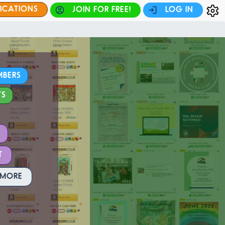
FICATIONS
JOIN FOR FREE!
LOG IN
MBERS
TS
T
 MORE