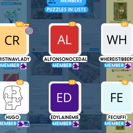
MEMBERS
PUZZLES IN LISTS
107
73
67
RISTINAVLADY
ALFONSONOCEDAL
WHEREISTIBBER
MEMBER
MEMBER
MEMBER
30
23
18
HUGO
EDYLAINEMIE
FECIUFFI
MEMBER
MEMBER
MEMBER