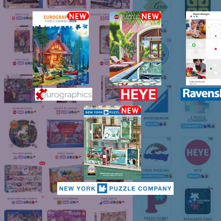
NEW
NEW
NEW