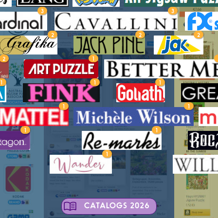
3
3
2
2
2
2
1
1
1
1
1
1
1
1
1
CATALOGS 2026