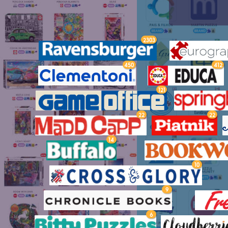
2303
450
412
121
22
22
14
10
9
6