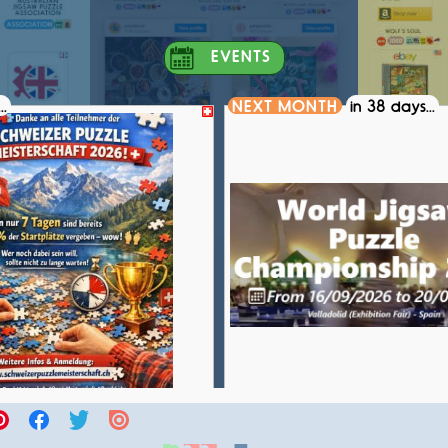
EVENTS
..
NEXT MONTH
in 38 days...
S PUZZLE CHAMPIONSHIP 2026
WORLD JIGSAW PUZZLE CH
COMPETITION
COMPETITION