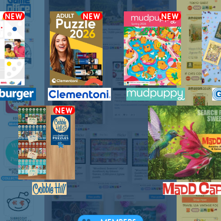
NEW
NEW
NEW
NEW