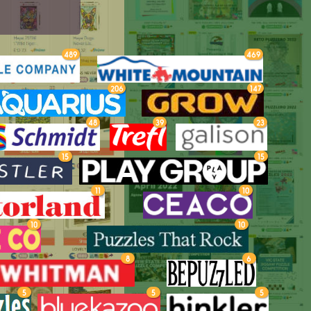
489
469
206
147
48
39
23
15
15
11
10
10
10
8
6
5
5
5