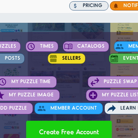
PRICING
NOTI
UZZLES
TIMES
CATALOGS
ME
POSTS
SELLERS
EVEN
MY PUZZLE TIME
PUZZLE SWAP
MY PUZZLE IMAGE
MY PUZZLE LIS
DD PUZZLE
MEMBER ACCOUNT
LEARN
Create Free Account