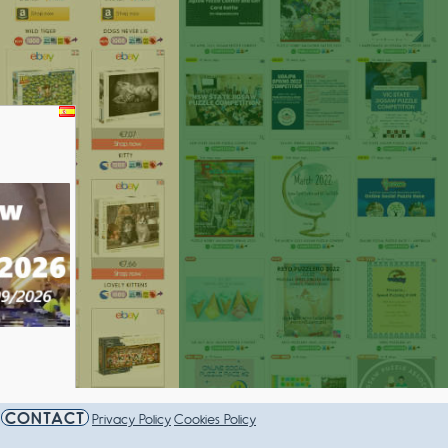
AMPIONSHIP 2026
CONTACT
Privacy Policy
Cookies Policy