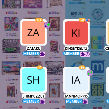
134
131
ZAIAKU
KINSEYKELTZ
C
MEMBER
MEMBER
41
36
SHIMPUZZLY
IANNMORRIS
MEMBER
MEMBER