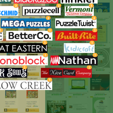
3
3
3
2
2
1
1
1
1
1
1
1
1
1
1