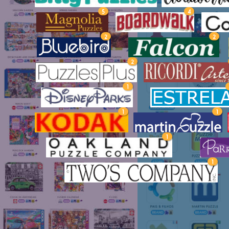
5
4
2
2
2
1
1
1
1
1