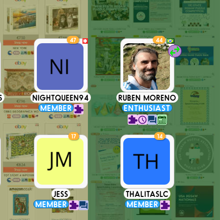
47
44
S
NIGHTQUEEN94
RUBEN MORENO
MEMBER
ENTHUSIAST
17
14
JESS
THALITASLC
MEMBER
MEMBER