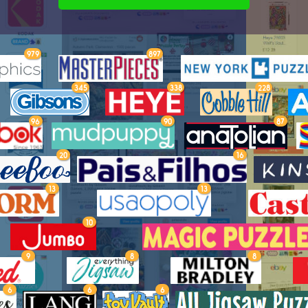
979
897
345
338
228
96
90
87
20
16
13
13
10
9
8
8
6
6
6