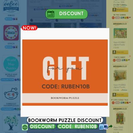
DISCOUNT
NOW!
BOOKWORM PUZZLE DISCOUNT
DISCOUNT
CODE: RUBEN10B