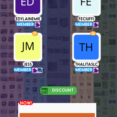
EDYLAINEMIE
FECIUFFI
MEMBER
MEMBER
17
14
JESS
THALITASLC
MEMBER
MEMBER
DISCOUNT
NOW!