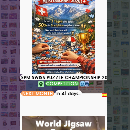
SPM SWISS PUZZLE CHAMPIONSHIP 2026
COMPETITION
NEXT MONTH
in 41 days...