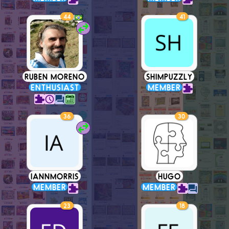
44
41
RUBEN MORENO
SHIMPUZZLY
ENTHUSIAST
MEMBER
36
30
IANNMORRIS
HUGO
MEMBER
MEMBER
23
18