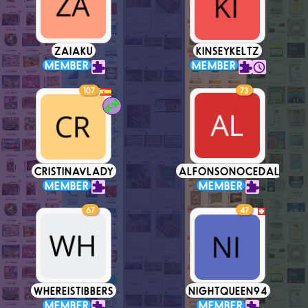
ZAIAKU
KINSEYKELTZ
MEMBER
MEMBER
107
73
CRISTINAVLADY
ALFONSONOCEDAL
MEMBER
MEMBER
67
47
WHEREISTIBBERS
NIGHTQUEEN94
MEMBER
MEMBER