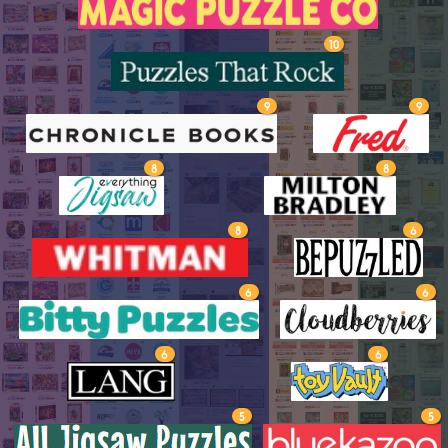
10
9
9
8
8
8
6
6
6
6
6
5
5