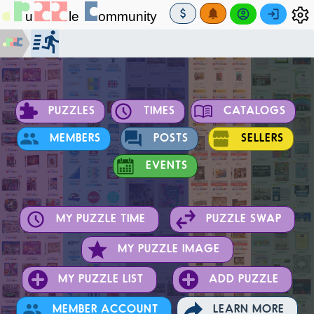
PUZZLES
TIMES
CATALOGS
MEMBERS
POSTS
SELLERS
EVENTS
MY PUZZLE TIME
PUZZLE SWAP
MY PUZZLE IMAGE
MY PUZZLE LIST
ADD PUZZLE
MEMBER ACCOUNT
LEARN MORE