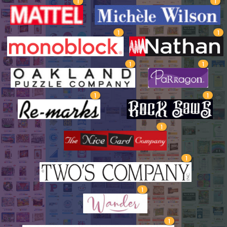
1
1
1
1
1
1
1
1
1
1
1
1