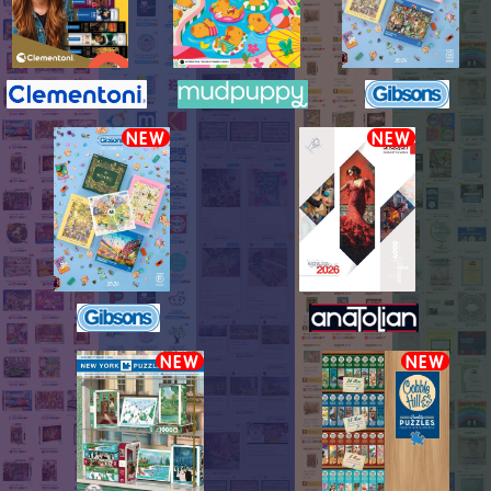
NEW
NEW
NEW
NEW