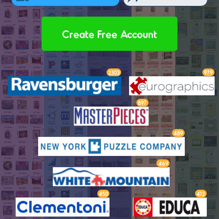
Create Free Account
2303
979
897
489
469
450
412