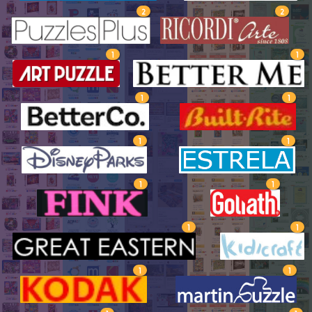
2
2
1
1
1
1
1
1
1
1
1
1
1
1