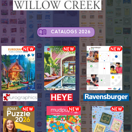
CATALOGS 2026
NEW
NEW
NEW
NEW
NEW
NEW