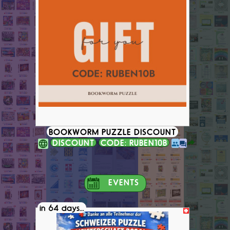
BOOKWORM PUZZLE DISCOUNT
DISCOUNT
CODE: RUBEN10B
EVENTS
in 64 days...