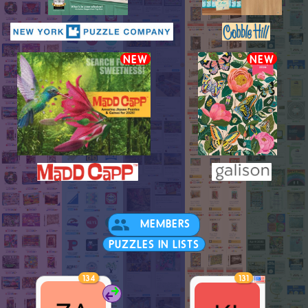
NEW
NEW
MEMBERS
PUZZLES IN LISTS
134
131