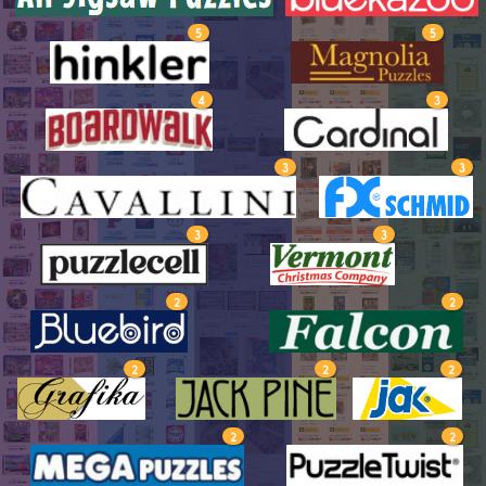
5
5
4
3
3
3
3
3
2
2
2
2
2
2
2