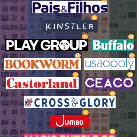
15
15
14
13
13
11
10
10
10
10