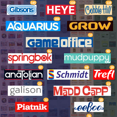
345
338
228
206
147
121
96
90
87
48
39
23
22
22
20
16