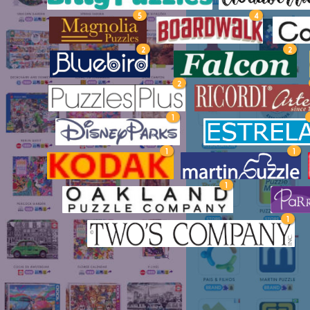
5
4
2
2
2
1
1
1
1
1