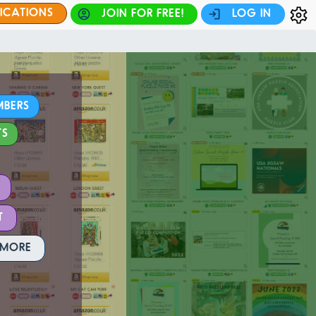
FICATIONS
JOIN FOR FREE!
LOG IN
MBERS
TS
T
 MORE