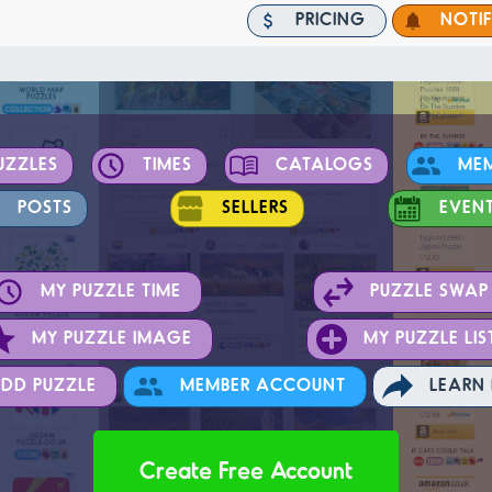
PRICING
NOTI
UZZLES
TIMES
CATALOGS
ME
POSTS
SELLERS
EVEN
MY PUZZLE TIME
PUZZLE SWAP
MY PUZZLE IMAGE
MY PUZZLE LIS
DD PUZZLE
MEMBER ACCOUNT
LEARN
Create Free Account