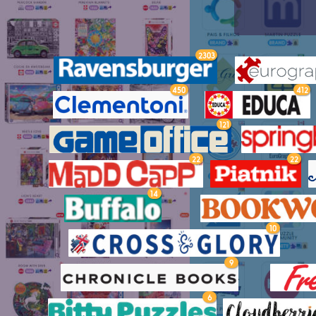
2303
450
412
121
22
22
14
10
9
6