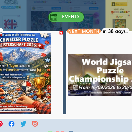
EVENTS
..
NEXT MONTH
in 38 days...
S PUZZLE CHAMPIONSHIP 2026
WORLD JIGSAW PUZZLE CH
COMPETITION
COMPETITION