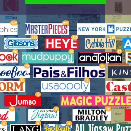
979
897
345
338
228
96
90
87
20
16
13
13
10
9
8
8
6
6
6