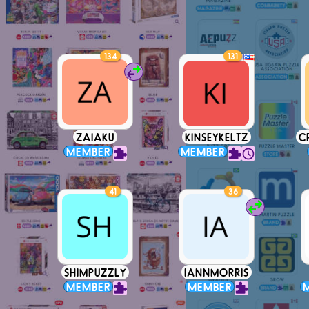
134
131
ZAIAKU
KINSEYKELTZ
C
MEMBER
MEMBER
41
36
SHIMPUZZLY
IANNMORRIS
MEMBER
MEMBER