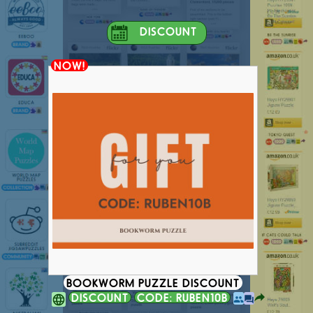
DISCOUNT
NOW!
BOOKWORM PUZZLE DISCOUNT
DISCOUNT
CODE: RUBEN10B