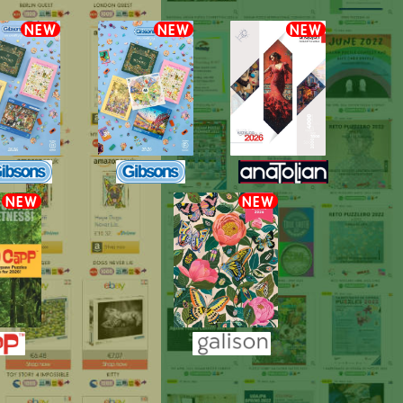
NEW
NEW
NEW
NEW
NEW