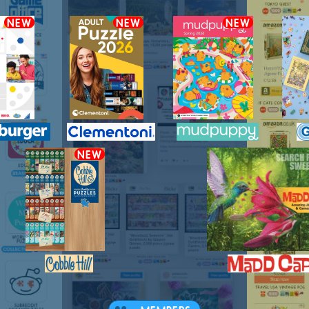
NEW
NEW
NEW
NEW