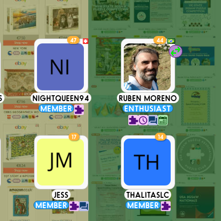
47
44
S
NIGHTQUEEN94
RUBEN MORENO
MEMBER
ENTHUSIAST
17
14
JESS
THALITASLC
MEMBER
MEMBER