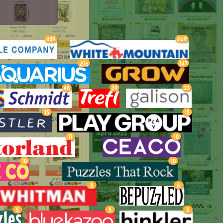
489
469
206
147
48
39
23
15
15
11
10
10
10
8
6
5
5
5