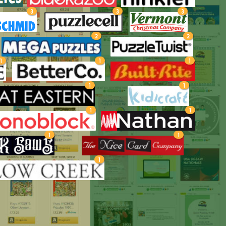
3
3
3
2
2
1
1
1
1
1
1
1
1
1
1