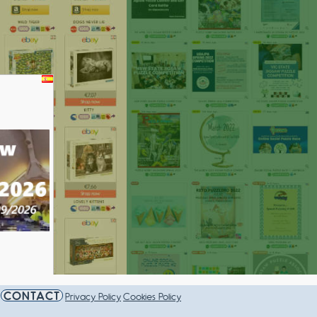
AMPIONSHIP 2026
CONTACT
Privacy Policy
Cookies Policy