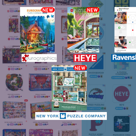
NEW
NEW
NEW