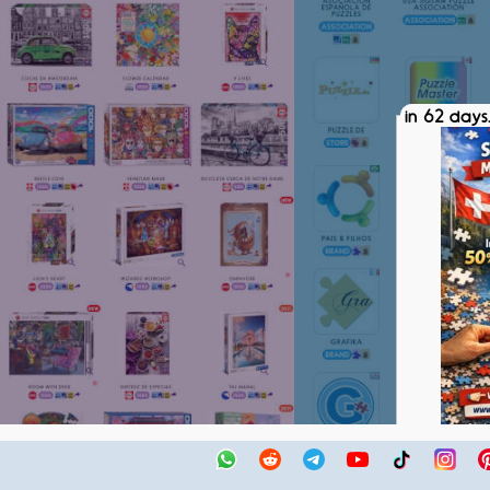
in 62 days.
SPM SWIS