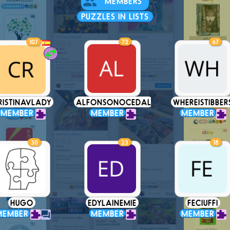
MEMBERS
PUZZLES IN LISTS
107
73
67
RISTINAVLADY
ALFONSONOCEDAL
WHEREISTIBBER
MEMBER
MEMBER
MEMBER
30
23
18
HUGO
EDYLAINEMIE
FECIUFFI
MEMBER
MEMBER
MEMBER