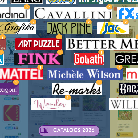
3
3
2
2
2
2
1
1
1
1
1
1
1
1
1
CATALOGS 2026