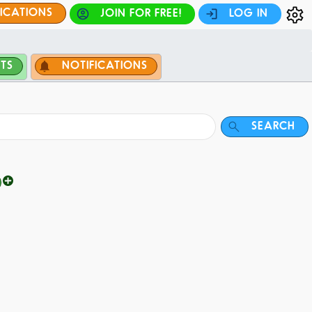
FICATIONS
JOIN FOR FREE!
LOG IN
TS
NOTIFICATIONS
SEARCH