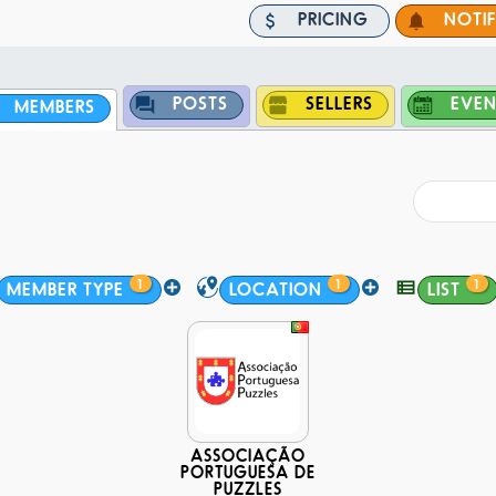
PRICING
NOTI
POSTS
SELLERS
EVEN
MEMBERS
1
1
1
MEMBER TYPE
LOCATION
LIST
ASSOCIAÇÃO
PORTUGUESA DE
PUZZLES