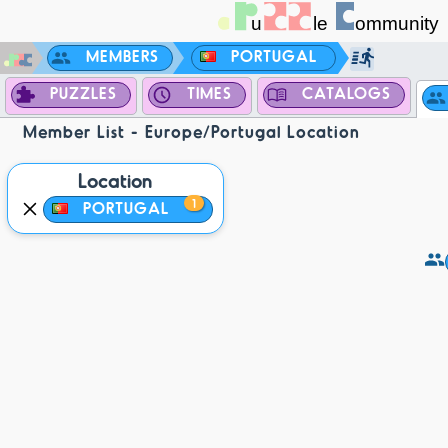
MEMBERS
PORTUGAL
PUZZLES
TIMES
CATALOGS
Member List - Europe/Portugal Location
Location
1
PORTUGAL