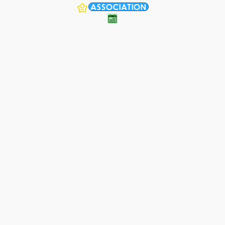
ASSOCIATION