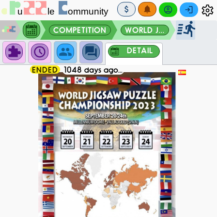
COMPETITION
WORLD J...
DETAIL
ENDED
1048 days ago...