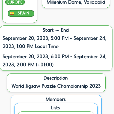
Millenium Dome, Valladolid
EUROPE
SPAIN
Start ~ End
September 20, 2023, 5:00 PM - September 24,
2023, 1:00 PM Local Time
September 20, 2023, 6:00 PM - September 24,
2023, 2:00 PM (+01:00)
Description
World Jigsaw Puzzle Championship 2023
Members
Lists