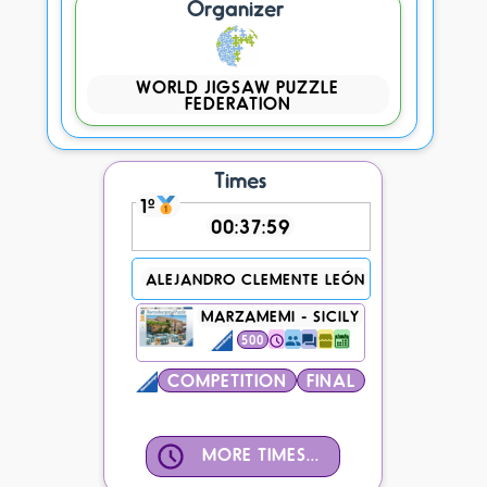
Organizer
WORLD JIGSAW PUZZLE
FEDERATION
Times
1º
00:37:59
ALEJANDRO CLEMENTE LEÓN
MARZAMEMI - SICILY
500
COMPETITION
FINAL
MORE TIMES...