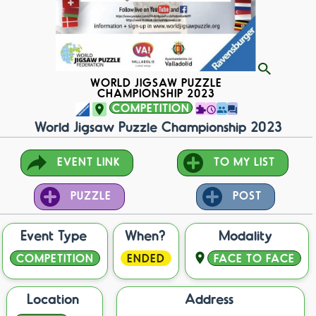
WORLD JIGSAW PUZZLE
CHAMPIONSHIP 2023
COMPETITION
World Jigsaw Puzzle Championship 2023
EVENT LINK
TO MY LIST
PUZZLE
POST
Event Type
When?
Modality
COMPETITION
ENDED
FACE TO FACE
Location
Address