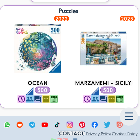
Puzzles
2022
2023
OCEAN
MARZAMEMI - SICILY
500
500
CONTACT
Privacy Policy
Cookies Policy