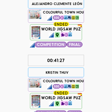
ALEJANDRO CLEMENTE LEÓN
COLOURFUL TOWN HOUSES IN LONDON
500
ENDED
WORLD JIGSAW PUZZLE CHAMPIONS
1503 days ago...
COMPETITION
FINAL
00:41:27
KRISTIN THUV
COLOURFUL TOWN HOUSES IN LONDON
500
ENDED
WORLD JIGSAW PUZZLE CHAMPIONS
1503 days ago...