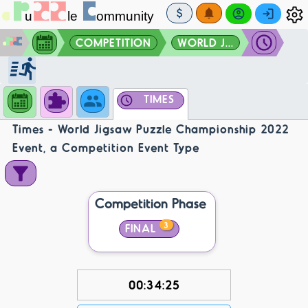
COMPETITION
WORLD J...
TIMES
Times - World Jigsaw Puzzle Championship 2022
Event, a Competition Event Type
Competition Phase
3
FINAL
00:34:25