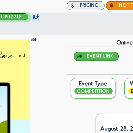
PRICING
NOTI
 PUZZLE...
Online
EVENT LINK
Event Type
COMPETITION
August 28, 