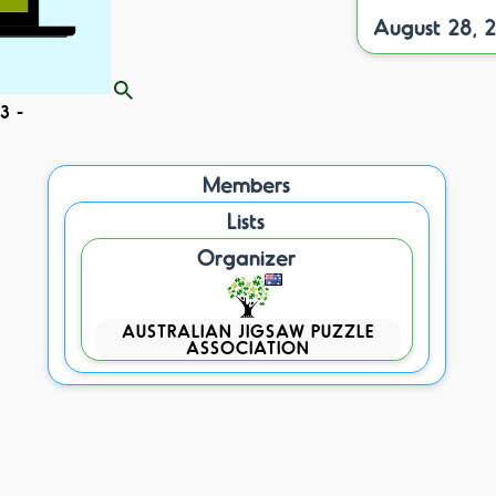
August 28, 
3 -
Members
Lists
Organizer
AUSTRALIAN JIGSAW PUZZLE
ASSOCIATION