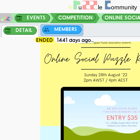
EVENTS
COMPETITION
ONLINE SOCIAL
MEMBERS
DETAIL
ENDED
1441 days ago...