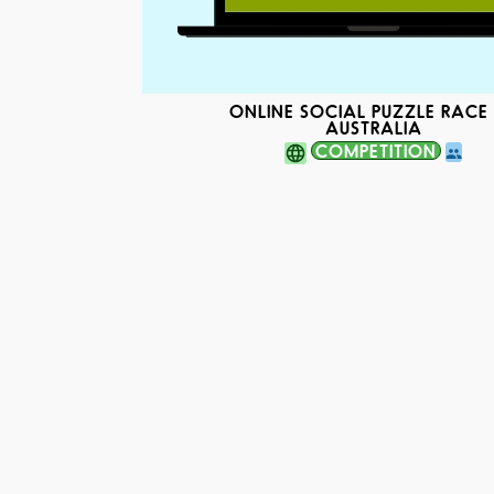
ONLINE SOCIAL PUZZLE RACE 
AUSTRALIA
COMPETITION