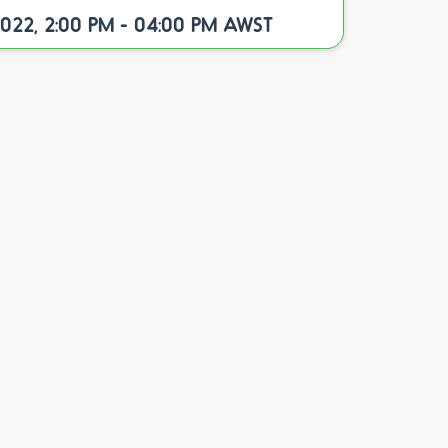
2022, 2:00 PM - 04:00 PM AWST