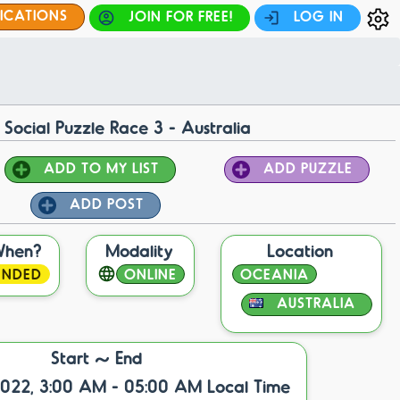
FICATIONS
JOIN FOR FREE!
LOG IN
 Social Puzzle Race 3 - Australia
ADD TO MY LIST
ADD PUZZLE
ADD POST
When?
Modality
Location
ENDED
ONLINE
OCEANIA
AUSTRALIA
Start ~ End
2022, 3:00 AM - 05:00 AM Local Time