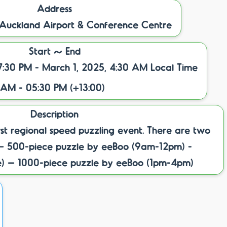
Address
 Auckland Airport & Conference Centre
Start ~ End
7:30 PM - March 1, 2025, 4:30 AM Local Time
 AM - 05:30 PM (+13:00)
Description
irst regional speed puzzling event. There are two
l – 500-piece puzzle by eeBoo (9am-12pm) -
e) – 1000-piece puzzle by eeBoo (1pm-4pm)