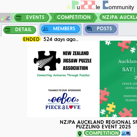
EVENTS
COMPETITION
NZJPA AUCKLA
MEMBERS
POSTS
DETAIL
ENDED
524 days ago...
NZJPA AUCKLAND REGIONAL S
PUZZLING EVENT 2025
COMPETITION