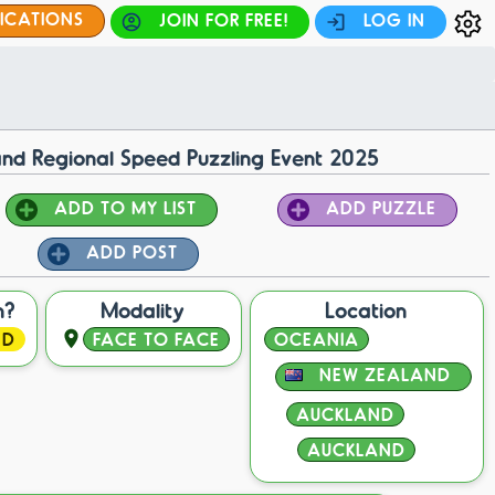
FICATIONS
JOIN FOR FREE!
LOG IN
nd Regional Speed Puzzling Event 2025
ADD TO MY LIST
ADD PUZZLE
ADD POST
n?
Modality
Location
ED
FACE TO FACE
OCEANIA
NEW ZEALAND
AUCKLAND
AUCKLAND