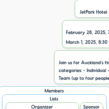
JetPark Hotel
February 28, 2025, 
March 1, 2025, 8:30
Join us for Auckland's f
categories: - Individua
Team (up to four peopl
Members
Lists
Organizer
Sponsor