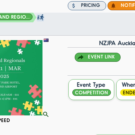
PRICING
NOTI
ND REGIO...
NZJPA Auckla
EVENT LINK
Event Type
Whe
COMPETITION
END
PEED